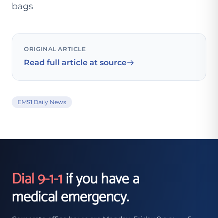
bags
ORIGINAL ARTICLE
Read full article at source
EMS1 Daily News
Dial 9-1-1
if you have a
medical emergency.