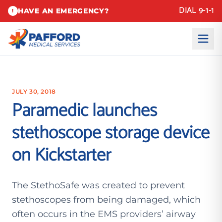
DIAL 9-1-1
HAVE AN EMERGENCY?
!
JULY 30, 2018
Paramedic launches
stethoscope storage device
on Kickstarter
The StethoSafe was created to prevent
stethoscopes from being damaged, which
often occurs in the EMS providers’ airway