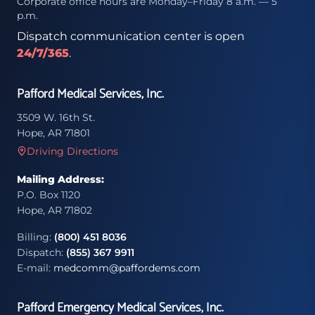
Corporate office hours are Monday–Friday 8 a.m. — 5
p.m.
Dispatch communication center is open
24/7/365
.
Pafford Medical Services, Inc.
3509 W. 16th St.
Hope, AR 71801
Driving Directions
Mailing Address:
P.O. Box 1120
Hope, AR 71802
Billing:
(800) 451 8036
Dispatch:
(855) 367 9911
E-mail:
medcomm@paffordems.com
Pafford Emergency Medical Services, Inc.