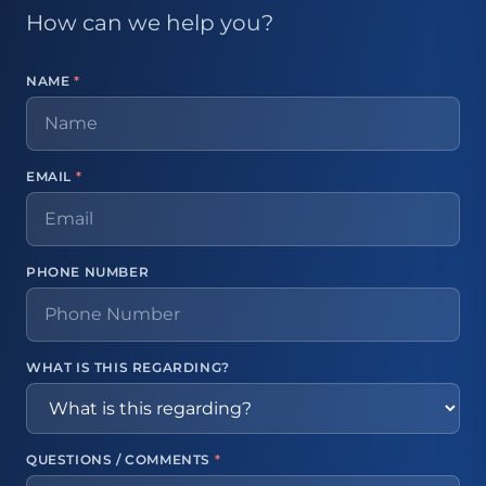
How can we help you?
NAME
*
EMAIL
*
PHONE NUMBER
WHAT IS THIS REGARDING?
QUESTIONS / COMMENTS
*