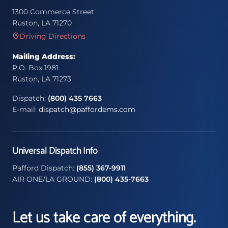
1300 Commerce Street
Ruston, LA 71270
Driving Directions
Mailing Address:
P.O. Box 1981
Ruston, LA 71273
Dispatch:
(800) 435 7663
E-mail:
dispatch@paffordems.com
Universal Dispatch Info
Pafford Dispatch:
(855) 367-9911
AIR ONE/LA GROUND:
(800) 435-7663
Let us take care of everything.