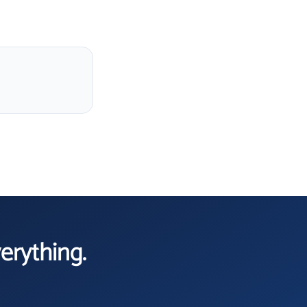
verything.