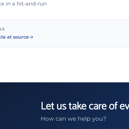
e in a hit-and-run
CLE
cle at source
Let us take care of e
How can we help you?