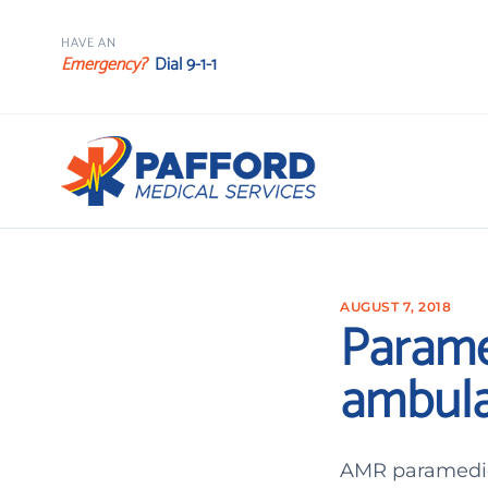
HAVE AN
Emergency?
Dial 9-1-1
AUGUST 7, 2018
Parame
ambula
AMR paramedic