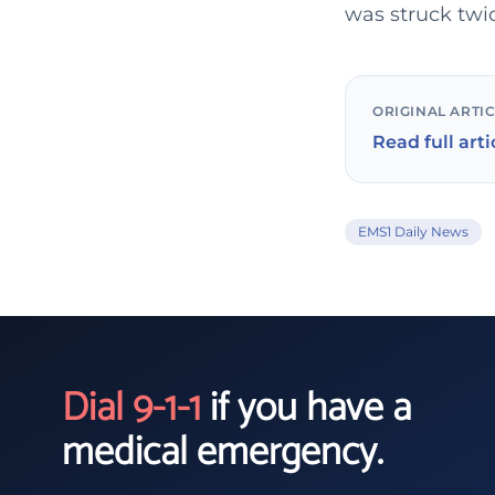
was struck twic
ORIGINAL ARTI
Read full arti
EMS1 Daily News
Dial 9-1-1
if you have a
medical emergency.