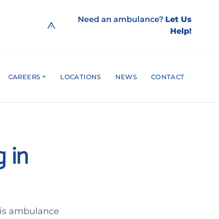
Need an ambulance?
Let Us
Help!
CAREERS
LOCATIONS
NEWS
CONTACT
 in
his ambulance