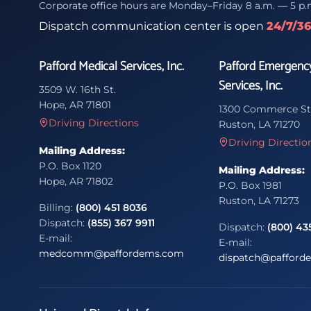
Corporate office hours are Monday–Friday 8 a.m. — 5 p.
Dispatch communication center is open
24/7/3
Pafford Medical Services, Inc.
Pafford Emergenc
Services, Inc.
3509 W. 16th St.
Hope, AR 71801
1300 Commerce St
Driving Directions
Ruston, LA 71270
Driving Directio
Mailing Address:
P.O. Box 1120
Mailing Address:
Hope, AR 71802
P.O. Box 1981
Ruston, LA 71273
Billing:
(800) 451 8036
Dispatch:
(855) 367 9911
Dispatch:
(800) 43
E-mail:
E-mail:
medcomm@paffordems.com
dispatch@pafford