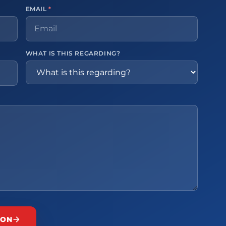
EMAIL
*
WHAT IS THIS REGARDING?
ION