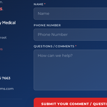
m.
NAME
*
65
.
y Medical
PHONE NUMBER
reet
QUESTIONS / COMMENTS
*
ns
5 7663
ems.com
SUBMIT YOUR COMMENT / QUEST