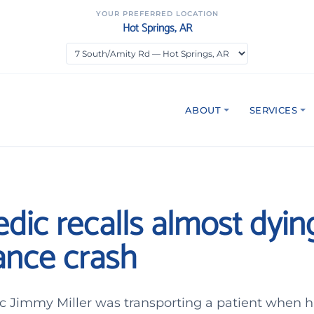
YOUR PREFERRED LOCATION
Hot Springs, AR
ABOUT
SERVICES
dic recalls almost dying
nce crash
 Jimmy Miller was transporting a patient when 