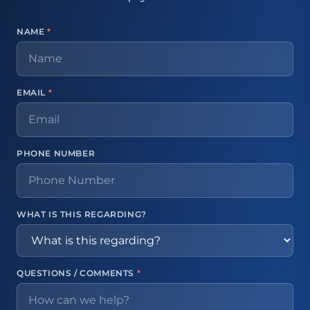
NAME
*
EMAIL
*
PHONE NUMBER
WHAT IS THIS REGARDING?
QUESTIONS / COMMENTS
*