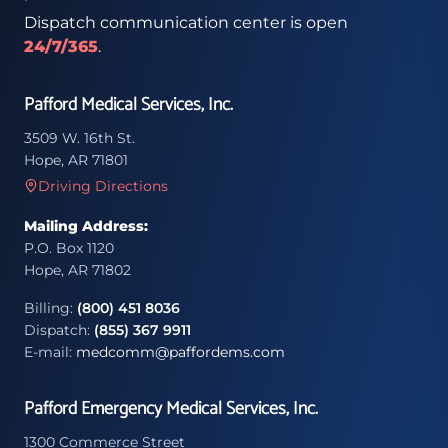
Dispatch communication center is open
24/7/365
.
Pafford Medical Services, Inc.
3509 W. 16th St.
Hope, AR 71801
Driving Directions
Mailing Address:
P.O. Box 1120
Hope, AR 71802
Billing:
(800) 451 8036
Dispatch:
(855) 367 9911
E-mail:
medcomm@paffordems.com
Pafford Emergency Medical Services, Inc.
1300 Commerce Street