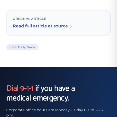
ORIGINAL ARTICLE
Read full article at source
EMS1 Daily News
Dial 9-1-1
if you have a
medical emergency.
Corporate office hours are Monday–Friday 8 a.m. — 5
p.m.