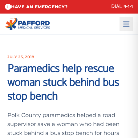
DIAL 9-1-1
HAVE AN EMERGENCY?
!
JULY 25, 2018
Paramedics help rescue
woman stuck behind bus
stop bench
Polk County paramedics helped a road
supervisor save a woman who had been
stuck behind a bus stop bench for hours