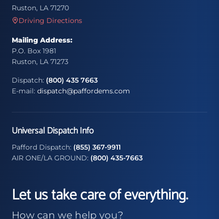
Ruston, LA 71270
Driving Directions
Mailing Address:
P.O. Box 1981
Ruston, LA 71273
Dispatch:
(800) 435 7663
E-mail:
dispatch@paffordems.com
Universal Dispatch Info
Pafford Dispatch:
(855) 367-9911
AIR ONE/LA GROUND:
(800) 435-7663
Let us take care of everything.
How can we help you?