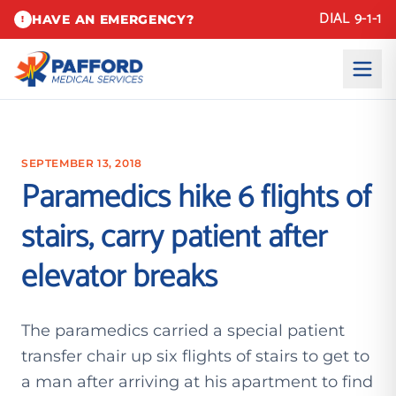
DIAL 9-1-1
HAVE AN EMERGENCY?
!
SEPTEMBER 13, 2018
Paramedics hike 6 flights of
stairs, carry patient after
elevator breaks
The paramedics carried a special patient
transfer chair up six flights of stairs to get to
a man after arriving at his apartment to find