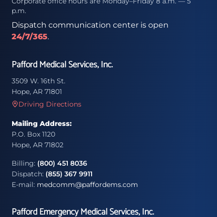
Corporate office hours are Monday–Friday 8 a.m. — 5
p.m.
Dispatch communication center is open
24/7/365
.
Pafford Medical Services, Inc.
3509 W. 16th St.
Hope, AR 71801
Driving Directions
Mailing Address:
P.O. Box 1120
Hope, AR 71802
Billing:
(800) 451 8036
Dispatch:
(855) 367 9911
E-mail:
medcomm@paffordems.com
Pafford Emergency Medical Services, Inc.