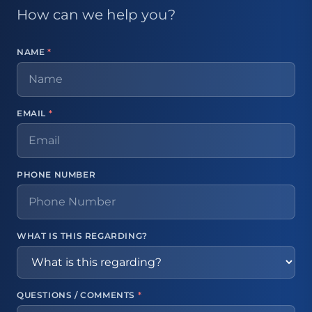
How can we help you?
NAME
*
EMAIL
*
PHONE NUMBER
WHAT IS THIS REGARDING?
QUESTIONS / COMMENTS
*