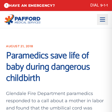
DIAL 9-1-1
HAVE AN EMERGENCY?
!
AUGUST 21, 2018
Paramedics save life of
baby during dangerous
childbirth
Glendale Fire Department paramedics
responded to a call about a mother in labor
and found that the umbilical cord was