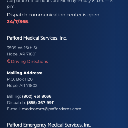
Corporate office hours are Monday–Friday 8 a.m. — 5
p.m.
Dispatch communication center is open
24/7/365
.
Pafford Medical Services, Inc.
3509 W. 16th St.
Hope, AR 71801
Driving Directions
Mailing Address:
P.O. Box 1120
Hope, AR 71802
Billing:
(800) 451 8036
Dispatch:
(855) 367 9911
E-mail:
medcomm@paffordems.com
Pafford Emergency Medical Services, Inc.