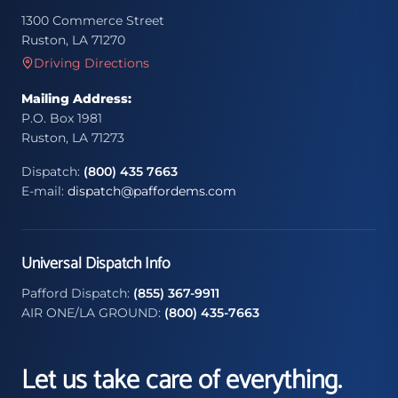
1300 Commerce Street
Ruston, LA 71270
Driving Directions
Mailing Address:
P.O. Box 1981
Ruston, LA 71273
Dispatch:
(800) 435 7663
E-mail:
dispatch@paffordems.com
Universal Dispatch Info
Pafford Dispatch:
(855) 367-9911
AIR ONE/LA GROUND:
(800) 435-7663
Let us take care of everything.