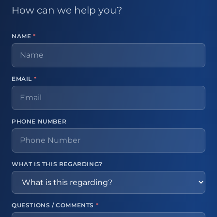
How can we help you?
NAME
*
EMAIL
*
PHONE NUMBER
WHAT IS THIS REGARDING?
QUESTIONS / COMMENTS
*