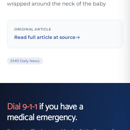
wrapped around the neck of the baby
ORIGINAL ARTICLE
Read full article at source
EMS1 Daily News
Dial 9-1-1
if you have a
medical emergency.