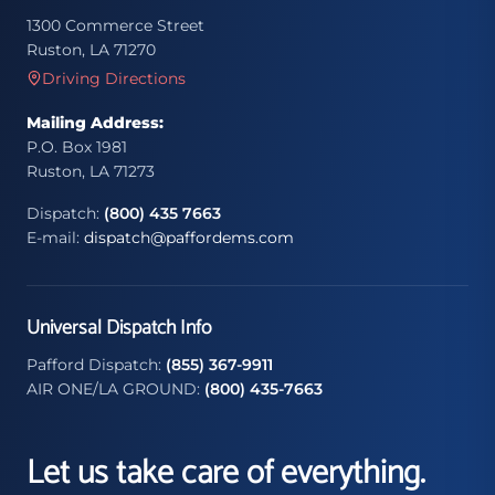
1300 Commerce Street
Ruston, LA 71270
Driving Directions
Mailing Address:
P.O. Box 1981
Ruston, LA 71273
Dispatch:
(800) 435 7663
E-mail:
dispatch@paffordems.com
Universal Dispatch Info
Pafford Dispatch:
(855) 367-9911
AIR ONE/LA GROUND:
(800) 435-7663
Let us take care of everything.