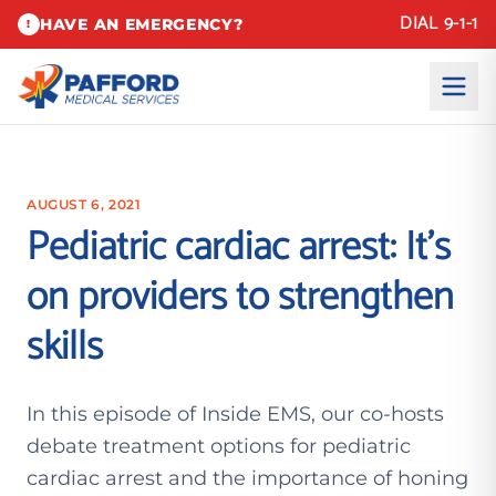
DIAL 9-1-1
HAVE AN EMERGENCY?
!
AUGUST 6, 2021
Pediatric cardiac arrest: It’s
on providers to strengthen
skills
In this episode of Inside EMS, our co-hosts
debate treatment options for pediatric
cardiac arrest and the importance of honing