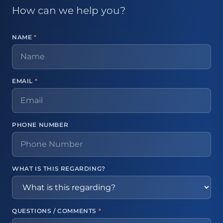
How can we help you?
NAME
*
EMAIL
*
PHONE NUMBER
WHAT IS THIS REGARDING?
QUESTIONS / COMMENTS
*