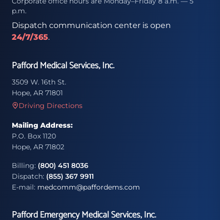
Corporate office hours are Monday–Friday 8 a.m. — 5
p.m.
Dispatch communication center is open
24/7/365
.
Pafford Medical Services, Inc.
3509 W. 16th St.
Hope, AR 71801
Driving Directions
Mailing Address:
P.O. Box 1120
Hope, AR 71802
Billing:
(800) 451 8036
Dispatch:
(855) 367 9911
E-mail:
medcomm@paffordems.com
Pafford Emergency Medical Services, Inc.