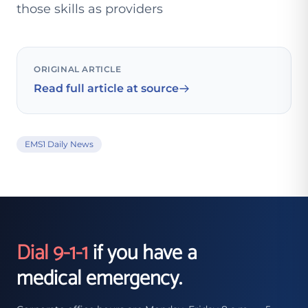
those skills as providers
ORIGINAL ARTICLE
Read full article at source
EMS1 Daily News
Dial 9-1-1
if you have a
medical emergency.