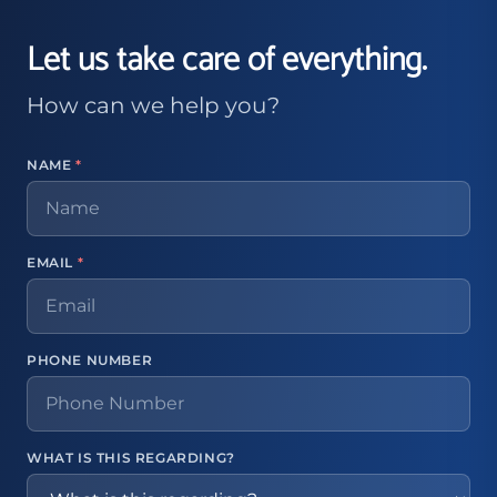
Let us take care of everything.
How can we help you?
NAME
*
EMAIL
*
PHONE NUMBER
WHAT IS THIS REGARDING?