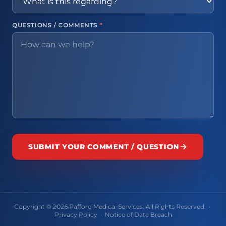
QUESTIONS / COMMENTS
*
SUBMIT YOUR COMMENT / QUESTION
Copyright © 2026 Pafford Medical Services. All Rights Reserved. ·
Privacy Policy
·
Notice of Data Breach