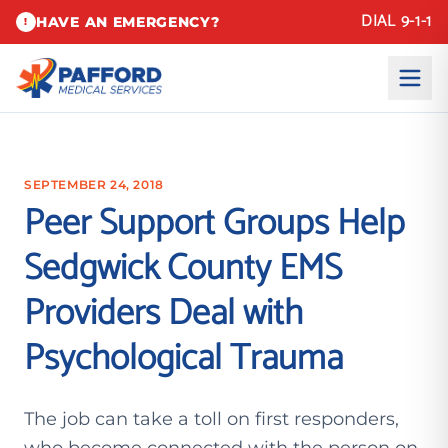
DIAL 9-1-1
HAVE AN EMERGENCY?
!
SEPTEMBER 24, 2018
Peer Support Groups Help
Sedgwick County EMS
Providers Deal with
Psychological Trauma
The job can take a toll on first responders,