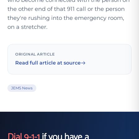
who become connected with the person on
the other end of that 911 call or the person
they're rushing into the emergency room,
on a stretcher.
ORIGINAL ARTICLE
Read full article at source
JEMS News
Dial 9-1-1
if you have a