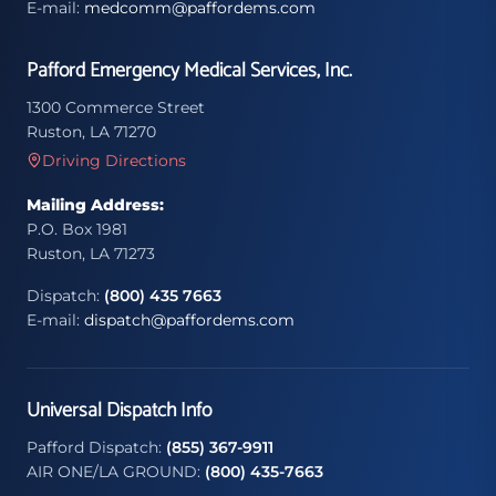
E-mail:
medcomm@paffordems.com
Pafford Emergency Medical Services, Inc.
1300 Commerce Street
Ruston, LA 71270
Driving Directions
Mailing Address:
P.O. Box 1981
Ruston, LA 71273
Dispatch:
(800) 435 7663
E-mail:
dispatch@paffordems.com
Universal Dispatch Info
Pafford Dispatch:
(855) 367-9911
AIR ONE/LA GROUND:
(800) 435-7663