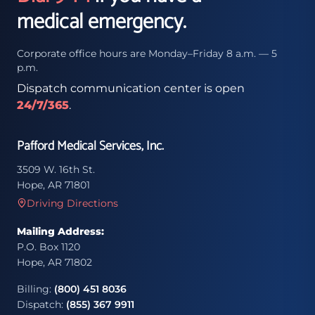
medical emergency.
Corporate office hours are Monday–Friday 8 a.m. — 5
p.m.
Dispatch communication center is open
24/7/365
.
Pafford Medical Services, Inc.
3509 W. 16th St.
Hope, AR 71801
Driving Directions
Mailing Address:
P.O. Box 1120
Hope, AR 71802
Billing:
(800) 451 8036
Dispatch:
(855) 367 9911