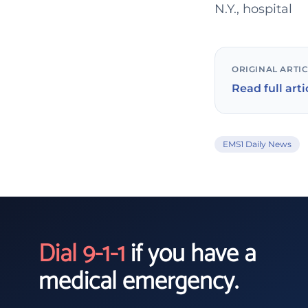
N.Y., hospital
ORIGINAL ARTI
Read full arti
EMS1 Daily News
Dial 9-1-1
if you have a
medical emergency.