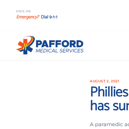
HAVE AN
Emergency?
Dial 9-1-1
AUGUST 2, 2021
Phillie
has sur
A paramedic ad