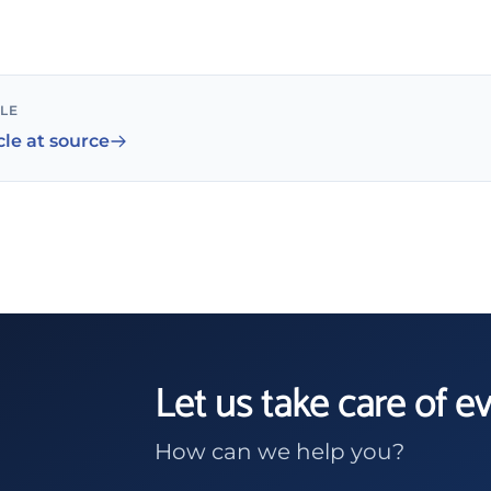
CLE
cle at source
Let us take care of e
How can we help you?