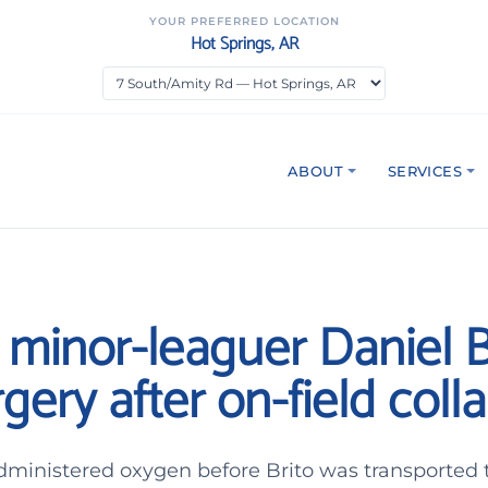
YOUR PREFERRED LOCATION
Hot Springs, AR
ABOUT
SERVICES
s minor-leaguer Daniel B
gery after on-field coll
ministered oxygen before Brito was transported t