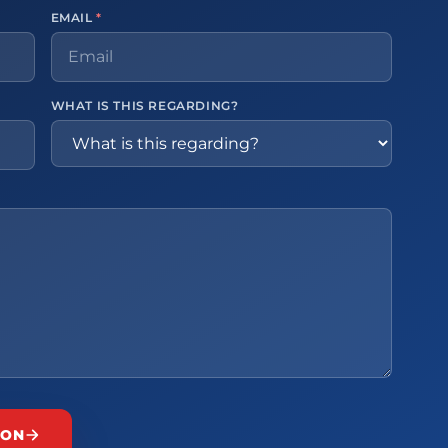
EMAIL
*
WHAT IS THIS REGARDING?
ION