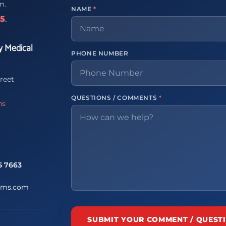
m.
NAME
*
65
.
y Medical
PHONE NUMBER
reet
QUESTIONS / COMMENTS
*
ns
5 7663
ems.com
SUBMIT YOUR COMMENT / QUEST