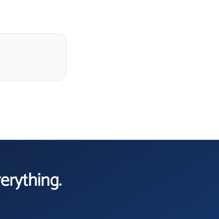
verything.