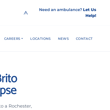
Need an ambulance?
Let Us
Help!
CAREERS
LOCATIONS
NEWS
CONTACT
rito
apse
o a Rochester,