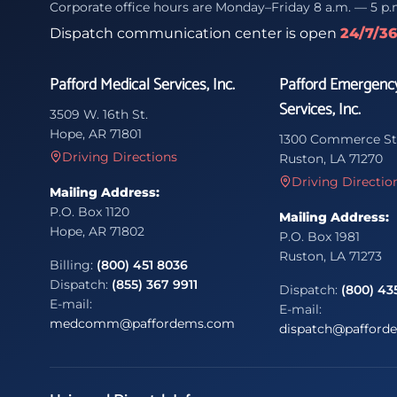
Corporate office hours are Monday–Friday 8 a.m. — 5 p.
Dispatch communication center is open
24/7/3
Pafford Medical Services, Inc.
Pafford Emergenc
Services, Inc.
3509 W. 16th St.
Hope, AR 71801
1300 Commerce St
Driving Directions
Ruston, LA 71270
Driving Directio
Mailing Address:
P.O. Box 1120
Mailing Address:
Hope, AR 71802
P.O. Box 1981
Ruston, LA 71273
Billing:
(800) 451 8036
Dispatch:
(855) 367 9911
Dispatch:
(800) 43
E-mail:
E-mail:
medcomm@paffordems.com
dispatch@pafford