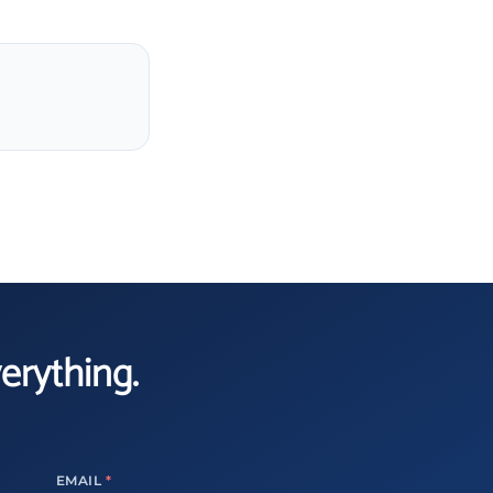
verything.
EMAIL
*