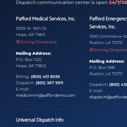
Dispatch communication center is open
24/7/3
Pafford Medical Services, Inc.
Pafford Emergenc
Services, Inc.
3509 W. 16th St.
Hope, AR 71801
1300 Commerce St
Driving Directions
Ruston, LA 71270
Driving Directio
Mailing Address:
P.O. Box 1120
Mailing Address:
Hope, AR 71802
P.O. Box 1981
Ruston, LA 71273
Billing:
(800) 451 8036
Dispatch:
(855) 367 9911
Dispatch:
(800) 43
E-mail:
E-mail:
medcomm@paffordems.com
dispatch@pafford
Universal Dispatch Info