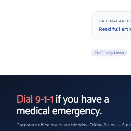
ORIGINAL ARTI
Read full arti
EMS1 Daily News
Dial 9-1-1
if you have a
medical emergency.
Corporate office hours are Monday–Friday 8 a.m. — 5 p.