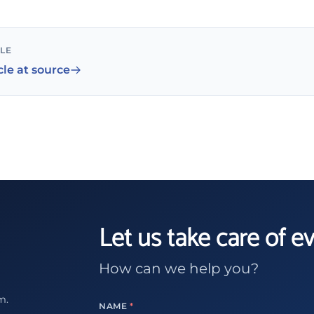
CLE
cle at source
Let us take care of e
How can we help you?
m.
NAME
*