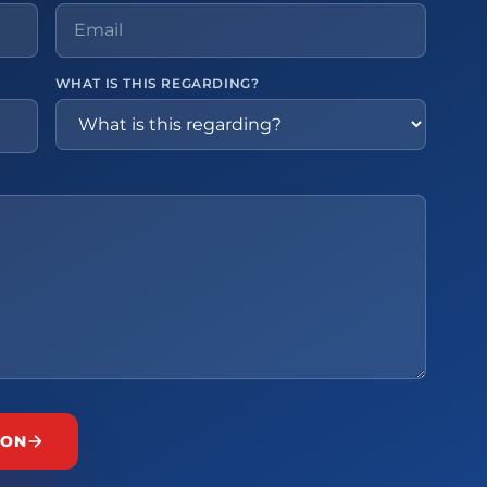
WHAT IS THIS REGARDING?
ION