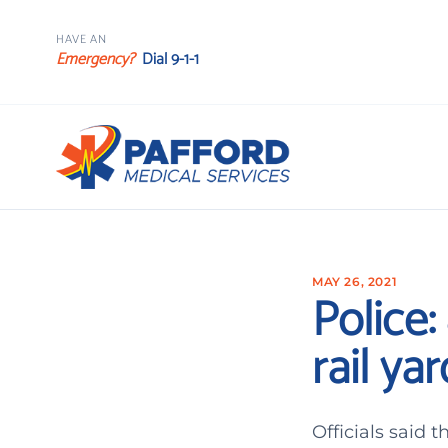
HAVE AN
Emergency?
Dial 9-1-1
MAY 26, 2021
Police:
rail yar
Officials said 