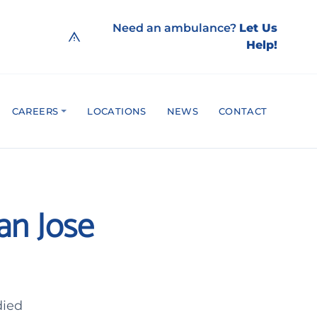
Need an ambulance?
Let Us
Help!
CAREERS
LOCATIONS
NEWS
CONTACT
San Jose
died