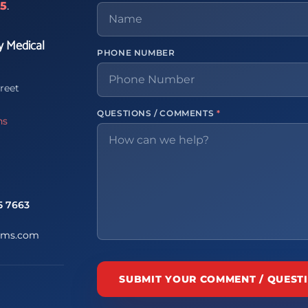
65
.
y Medical
PHONE NUMBER
reet
QUESTIONS / COMMENTS
*
ns
5 7663
ems.com
SUBMIT YOUR COMMENT / QUEST