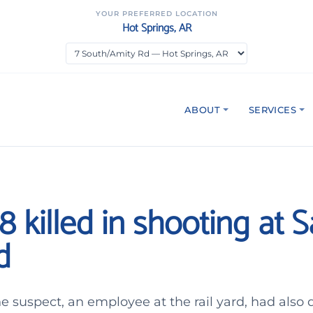
YOUR PREFERRED LOCATION
Hot Springs, AR
ABOUT
SERVICES
 8 killed in shooting at 
d
the suspect, an employee at the rail yard, had also 