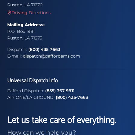
Ruston, LA 71270
Driving Directions
Mailing Address:
P.O. Box 1981
Ruston, LA 71273
Dispatch:
(800) 435 7663
E-mail:
dispatch@paffordems.com
Universal Dispatch Info
Pafford Dispatch:
(855) 367-9911
AIR ONE/LA GROUND:
(800) 435-7663
Let us take care of everything.
How can we help you?