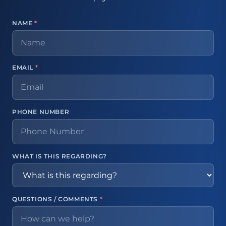
NAME
*
EMAIL
*
PHONE NUMBER
WHAT IS THIS REGARDING?
QUESTIONS / COMMENTS
*