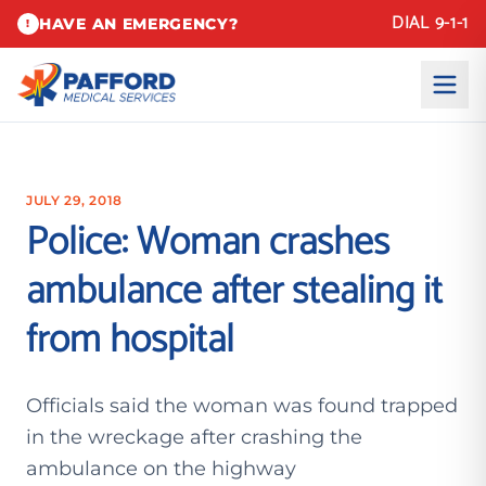
DIAL 9-1-1
HAVE AN EMERGENCY?
!
JULY 29, 2018
Police: Woman crashes
ambulance after stealing it
from hospital
Officials said the woman was found trapped
in the wreckage after crashing the
ambulance on the highway