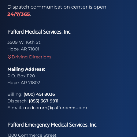
Dispatch communication center is open
24/7/365
.
Pafford Medical Services, Inc.
3509 W. 16th St.
Hope, AR 71801
Driving Directions
Mailing Address:
P.O. Box 1120
Hope, AR 71802
Billing:
(800) 451 8036
Dispatch:
(855) 367 9911
E-mail:
medcomm@paffordems.com
Pafford Emergency Medical Services, Inc.
1300 Commerce Street