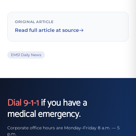
ORIGINAL ARTICLE
Read full article at source
EMS1 Daily News
Dial 9-1-1
if you have a
medical emergency.
Corporate office hours are Monday–Friday 8 a.m. — 5
p.m.