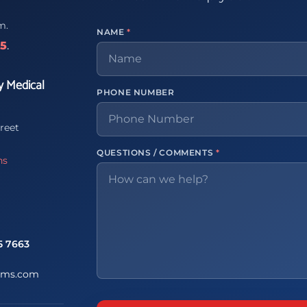
m.
NAME
*
65
.
y Medical
PHONE NUMBER
reet
QUESTIONS / COMMENTS
*
ns
5 7663
ems.com