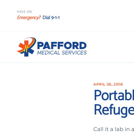
HAVE AN
Emergency?
Dial 9-1-1
APRIL 26, 2018
Portabl
Refuge
Call it a lab i