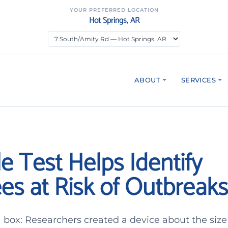
YOUR PREFERRED LOCATION
Hot Springs, AR
ABOUT
SERVICES
e Test Helps Identify
es at Risk of Outbreaks
n a box: Researchers created a device about the size