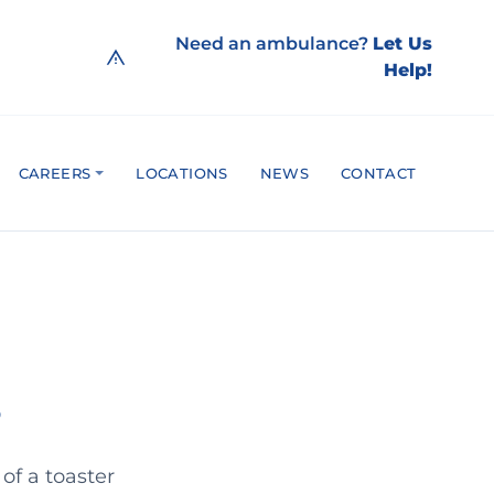
Need an ambulance?
Let Us
Help!
CAREERS
LOCATIONS
NEWS
CONTACT
 of a toaster