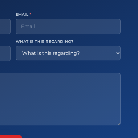
EMAIL
*
WHAT IS THIS REGARDING?