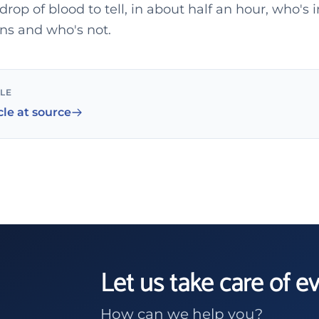
 drop of blood to tell, in about half an hour, who'
ons and who's not.
CLE
cle at source
Let us take care of e
How can we help you?