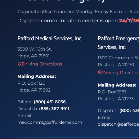
Corporate office hours are Monday–Friday 8 a.m. — 5 p.
Dispatch communication center is open
24/7/3
Pafford Medical Services, Inc.
Pafford Emergenc
Services, Inc.
3509 W. 16th St.
Hope, AR 71801
1300 Commerce St
Driving Directions
Ruston, LA 71270
Driving Directio
Mailing Address:
P.O. Box 1120
Mailing Address:
Hope, AR 71802
P.O. Box 1981
Ruston, LA 71273
Billing:
(800) 451 8036
Dispatch:
(855) 367 9911
Dispatch:
(800) 43
E-mail:
E-mail:
medcomm@paffordems.com
dispatch@pafford