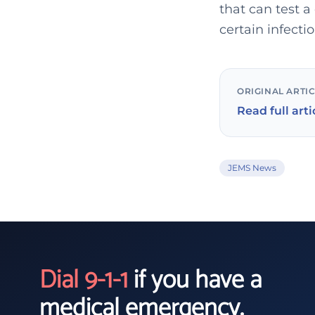
that can test a
certain infecti
ORIGINAL ARTI
Read full arti
JEMS News
Dial 9-1-1
if you have a
medical emergency.