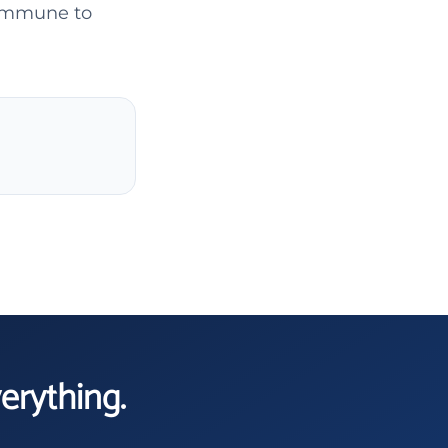
s immune to
verything.