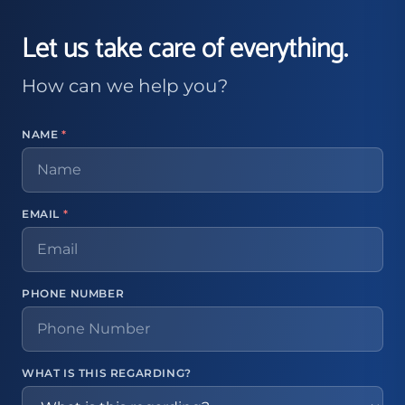
Let us take care of everything.
How can we help you?
NAME
*
EMAIL
*
PHONE NUMBER
WHAT IS THIS REGARDING?