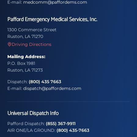
E-mail:
medcomm@paffordems.com
Pafford Emergency Medical Services, Inc.
1300 Commerce Street
Ruston, LA 71270
Driving Directions
Mailing Address:
P.O. Box 1981
Ruston, LA 71273
Dispatch:
(800) 435 7663
E-mail:
dispatch@paffordems.com
Universal Dispatch Info
Pafford Dispatch:
(855) 367-9911
AIR ONE/LA GROUND:
(800) 435-7663