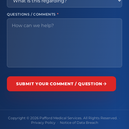
QUESTIONS / COMMENTS
*
SUBMIT YOUR COMMENT / QUESTION
Copyright © 2026 Pafford Medical Services. All Rights Reserved. ·
Privacy Policy
·
Notice of Data Breach