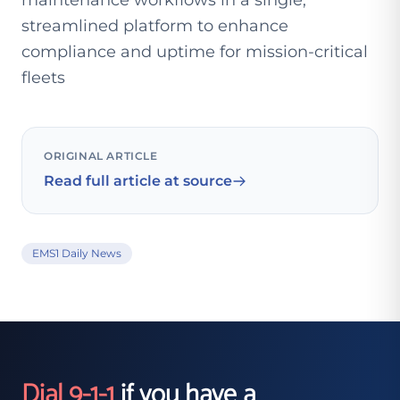
maintenance workflows in a single,
streamlined platform to enhance
compliance and uptime for mission-critical
fleets
ORIGINAL ARTICLE
Read full article at source
EMS1 Daily News
Dial 9-1-1
if you have a