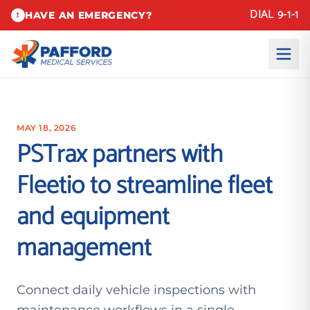
DIAL 9-1-1
HAVE AN EMERGENCY?
!
MAY 18, 2026
PSTrax partners with
Fleetio to streamline fleet
and equipment
management
Connect daily vehicle inspections with