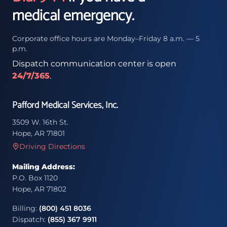
medical emergency.
Corporate office hours are Monday–Friday 8 a.m. — 5
p.m.
Dispatch communication center is open
24/7/365
.
Pafford Medical Services, Inc.
3509 W. 16th St.
Hope, AR 71801
Driving Directions
Mailing Address:
P.O. Box 1120
Hope, AR 71802
Billing:
(800) 451 8036
Dispatch:
(855) 367 9911