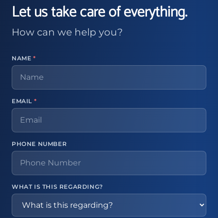
Let us take care of everything.
How can we help you?
NAME
*
EMAIL
*
PHONE NUMBER
WHAT IS THIS REGARDING?