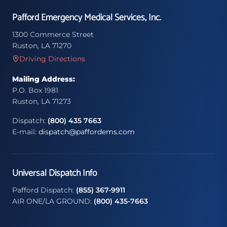
Pafford Emergency Medical Services, Inc.
1300 Commerce Street
Ruston, LA 71270
Driving Directions
Mailing Address:
P.O. Box 1981
Ruston, LA 71273
Dispatch:
(800) 435 7663
E-mail:
dispatch@paffordems.com
Universal Dispatch Info
Pafford Dispatch:
(855) 367-9911
AIR ONE/LA GROUND:
(800) 435-7663