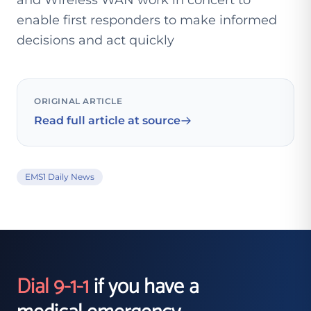
and Wireless WAN work in concert to
enable first responders to make informed
decisions and act quickly
ORIGINAL ARTICLE
Read full article at source
EMS1 Daily News
Dial 9-1-1
if you have a