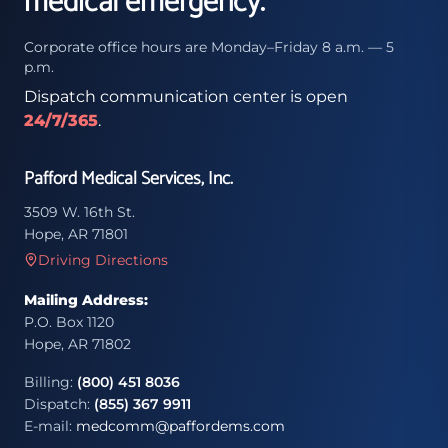
medical emergency.
Corporate office hours are Monday–Friday 8 a.m. — 5
p.m.
Dispatch communication center is open
24/7/365
.
Pafford Medical Services, Inc.
3509 W. 16th St.
Hope, AR 71801
Driving Directions
Mailing Address:
P.O. Box 1120
Hope, AR 71802
Billing:
(800) 451 8036
Dispatch:
(855) 367 9911
E-mail:
medcomm@paffordems.com