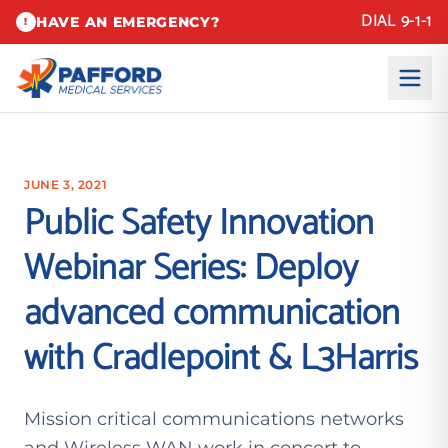
DIAL 9-1-1
HAVE AN EMERGENCY?
!
JUNE 3, 2021
Public Safety Innovation
Webinar Series: Deploy
advanced communication
with Cradlepoint & L3Harris
Mission critical communications networks