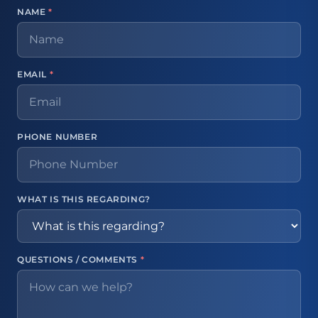
NAME
*
EMAIL
*
PHONE NUMBER
WHAT IS THIS REGARDING?
QUESTIONS / COMMENTS
*