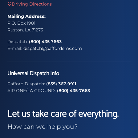
Driving Directions
Mailing Address:
P.O. Box 1981
Ruston, LA 71273
Dispatch:
(800) 435 7663
E-mail:
dispatch@paffordems.com
Universal Dispatch Info
Pafford Dispatch:
(855) 367-9911
AIR ONE/LA GROUND:
(800) 435-7663
Let us take care of everything.
How can we help you?