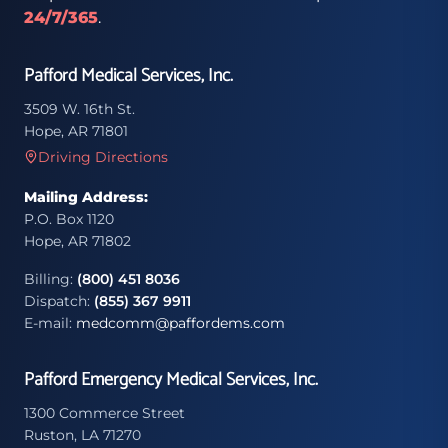
24/7/365
.
Pafford Medical Services, Inc.
3509 W. 16th St.
Hope, AR 71801
Driving Directions
Mailing Address:
P.O. Box 1120
Hope, AR 71802
Billing:
(800) 451 8036
Dispatch:
(855) 367 9911
E-mail:
medcomm@paffordems.com
Pafford Emergency Medical Services, Inc.
1300 Commerce Street
Ruston, LA 71270