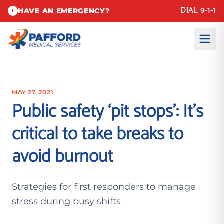
DIAL 9-1-1
HAVE AN EMERGENCY?
!
MAY 27, 2021
Public safety ‘pit stops’: It’s
critical to take breaks to
avoid burnout
Strategies for first responders to manage
stress during busy shifts