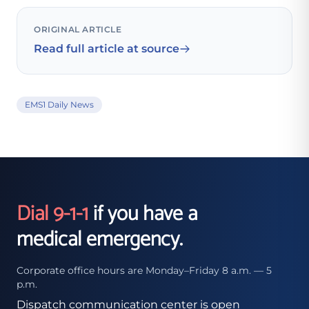
ORIGINAL ARTICLE
Read full article at source
EMS1 Daily News
Dial 9-1-1
if you have a
medical emergency.
Corporate office hours are Monday–Friday 8 a.m. — 5
p.m.
Dispatch communication center is open