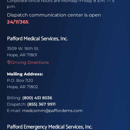
Corporate office hours are Monday–Friday 8 a.m. — 5
p.m.
Dispatch communication center is open
24/7/365
.
Pafford Medical Services, Inc.
3509 W. 16th St.
Hope, AR 71801
Driving Directions
Mailing Address:
P.O. Box 1120
Hope, AR 71802
Billing:
(800) 451 8036
Dispatch:
(855) 367 9911
E-mail:
medcomm@paffordems.com
Pafford Emergency Medical Services, Inc.