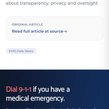
about transparency, privacy and oversight
ORIGINAL ARTICLE
Read full article at source
EMS1 Daily News
Dial 9-1-1
if you have a
medical emergency.