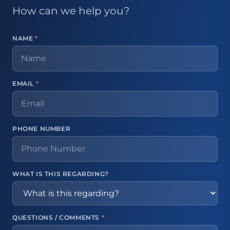
How can we help you?
NAME
*
EMAIL
*
PHONE NUMBER
WHAT IS THIS REGARDING?
QUESTIONS / COMMENTS
*