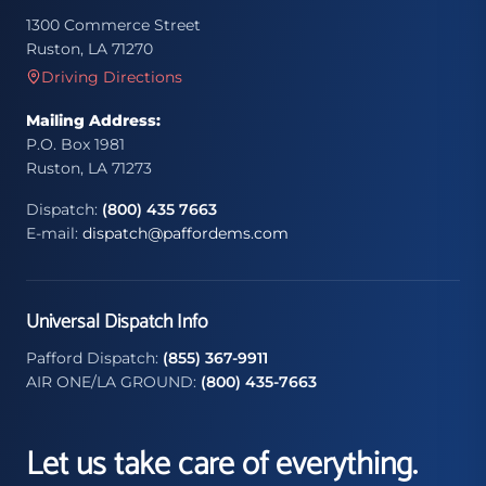
1300 Commerce Street
Ruston, LA 71270
Driving Directions
Mailing Address:
P.O. Box 1981
Ruston, LA 71273
Dispatch:
(800) 435 7663
E-mail:
dispatch@paffordems.com
Universal Dispatch Info
Pafford Dispatch:
(855) 367-9911
AIR ONE/LA GROUND:
(800) 435-7663
Let us take care of everything.