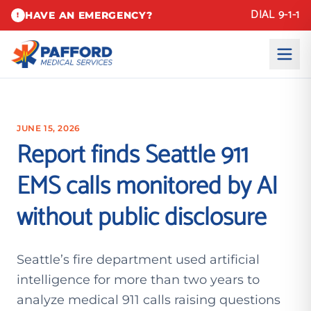
DIAL 9-1-1
HAVE AN EMERGENCY?
!
JUNE 15, 2026
Report finds Seattle 911
EMS calls monitored by AI
without public disclosure
Seattle’s fire department used artificial
intelligence for more than two years to
analyze medical 911 calls raising questions