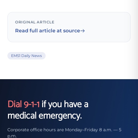
ORIGINAL ARTICLE
Read full article at source
EMS1 Daily News
Dial 9-1-1
if you have a
medical emergency.
Corporate office hours are Monday–Friday 8 a.m. — 5
p.m.