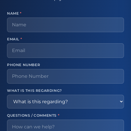
NAME
*
EMAIL
*
PHONE NUMBER
WHAT IS THIS REGARDING?
QUESTIONS / COMMENTS
*