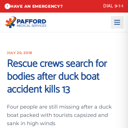
DIAL 9-1-1
HAVE AN EMERGENCY?
!
JULY 20, 2018
Rescue crews search for
bodies after duck boat
accident kills 13
Four people are still missing after a duck
boat packed with tourists capsized and
sank in high winds