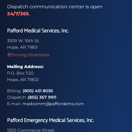
Dispatch communication center is open
24/7/365
.
Pafford Medical Services, Inc.
3509 W. 16th St.
Hope, AR 71801
Driving Directions
Mailing Address:
P.O. Box 1120
Hope, AR 71802
Billing:
(800) 451 8036
Dispatch:
(855) 367 9911
E-mail:
medcomm@paffordems.com
Pafford Emergency Medical Services, Inc.
1300 Commerce Street