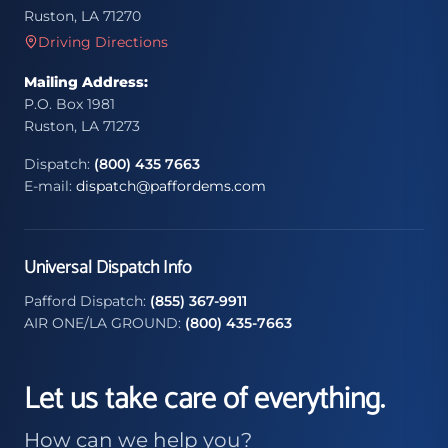
Ruston, LA 71270
Driving Directions
Mailing Address:
P.O. Box 1981
Ruston, LA 71273
Dispatch:
(800) 435 7663
E-mail:
dispatch@paffordems.com
Universal Dispatch Info
Pafford Dispatch:
(855) 367-9911
AIR ONE/LA GROUND:
(800) 435-7663
Let us take care of everything.
How can we help you?