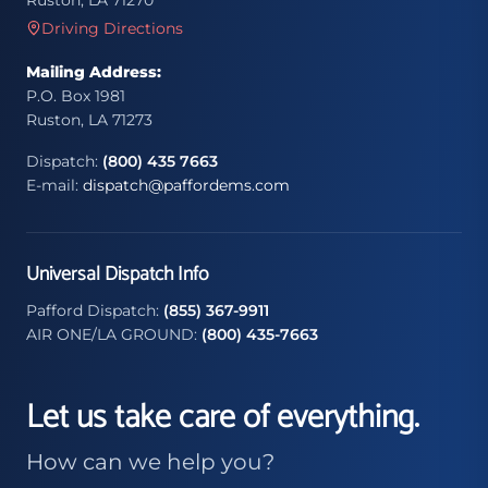
Ruston, LA 71270
Driving Directions
Mailing Address:
P.O. Box 1981
Ruston, LA 71273
Dispatch:
(800) 435 7663
E-mail:
dispatch@paffordems.com
Universal Dispatch Info
Pafford Dispatch:
(855) 367-9911
AIR ONE/LA GROUND:
(800) 435-7663
Let us take care of everything.
How can we help you?