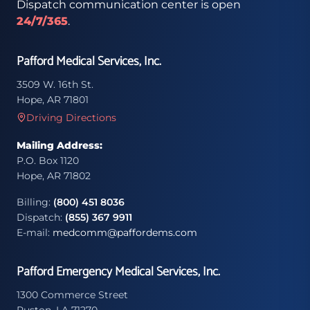
Dispatch communication center is open
24/7/365
.
Pafford Medical Services, Inc.
3509 W. 16th St.
Hope, AR 71801
Driving Directions
Mailing Address:
P.O. Box 1120
Hope, AR 71802
Billing:
(800) 451 8036
Dispatch:
(855) 367 9911
E-mail:
medcomm@paffordems.com
Pafford Emergency Medical Services, Inc.
1300 Commerce Street