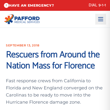
DIAL 9-1-1
HAVE AN EMERGENCY?
!
SEPTEMBER 13, 2018
Rescuers from Around the
Nation Mass for Florence
Fast response crews from California to
Florida and New England converged on the
Carolinas to be ready to move into the
Hurricane Florence damage zone.