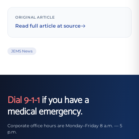
ORIGINAL ARTICLE
Read full article at source
JEMS News
Dial 9-1-1
if you have a
medical emergency.
Corporate office hours are Monday–Friday 8 a.m. — 5
p.m.