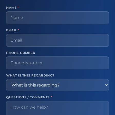
NAME
*
EMAIL
*
PHONE NUMBER
WHAT IS THIS REGARDING?
QUESTIONS / COMMENTS
*