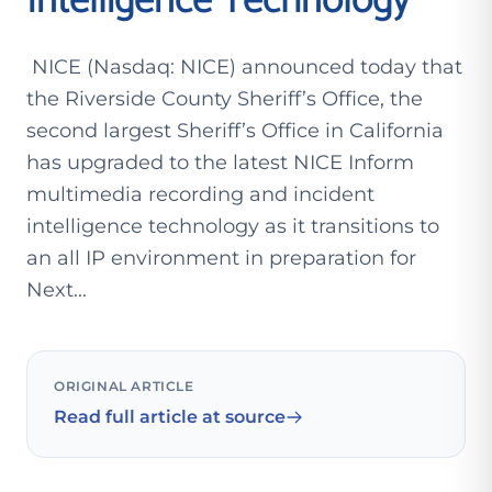
Intelligence Technology
NICE (Nasdaq: NICE) announced today that
the Riverside County Sheriff’s Office, the
second largest Sheriff’s Office in California
has upgraded to the latest NICE Inform
multimedia recording and incident
intelligence technology as it transitions to
an all IP environment in preparation for
Next...
ORIGINAL ARTICLE
Read full article at source