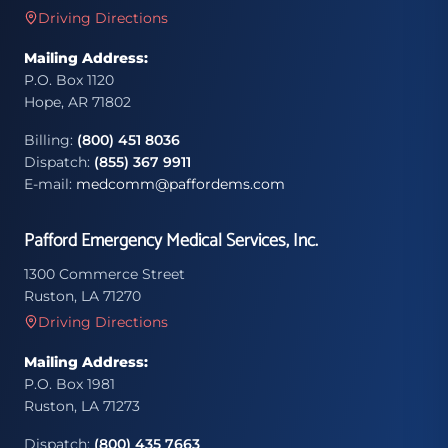
Driving Directions
Mailing Address:
P.O. Box 1120
Hope, AR 71802
Billing:
(800) 451 8036
Dispatch:
(855) 367 9911
E-mail:
medcomm@paffordems.com
Pafford Emergency Medical Services, Inc.
1300 Commerce Street
Ruston, LA 71270
Driving Directions
Mailing Address:
P.O. Box 1981
Ruston, LA 71273
Dispatch:
(800) 435 7663