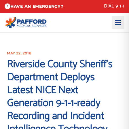
DIAL 9-1-1
HAVE AN EMERGENCY?
!
MAY 22, 2018
Riverside County Sheriff’s
Department Deploys
Latest NICE Next
Generation 9-1-1-ready
Recording and Incident