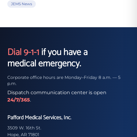
JEMS News
Dial 9-1-1
if you have a
medical emergency.
Corporate office hours are Monday–Friday 8 a.m. — 5
p.m.
Dispatch communication center is open
24/7/365
.
Pafford Medical Services, Inc.
3509 W. 16th St.
Hope, AR 71801