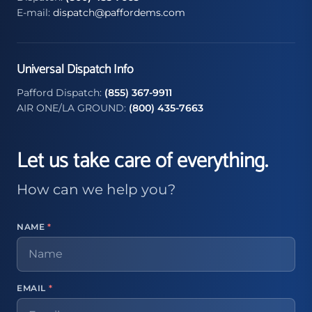
E-mail:
dispatch@paffordems.com
Universal Dispatch Info
Pafford Dispatch:
(855) 367-9911
AIR ONE/LA GROUND:
(800) 435-7663
Let us take care of everything.
How can we help you?
NAME
*
EMAIL
*