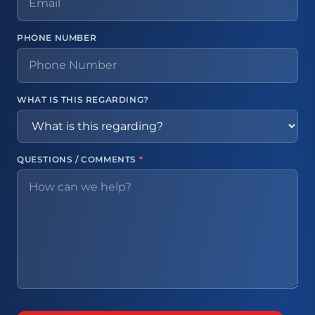
PHONE NUMBER
WHAT IS THIS REGARDING?
QUESTIONS / COMMENTS
*