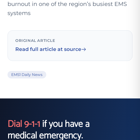
burnout in one of the region’s busiest EMS
systems
ORIGINAL ARTICLE
Read full article at source
EMS1 Daily News
Dial 9-1-1
if you have a
medical emergency.