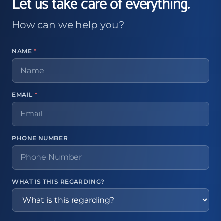
Let us take care of everything.
How can we help you?
NAME
*
EMAIL
*
PHONE NUMBER
WHAT IS THIS REGARDING?