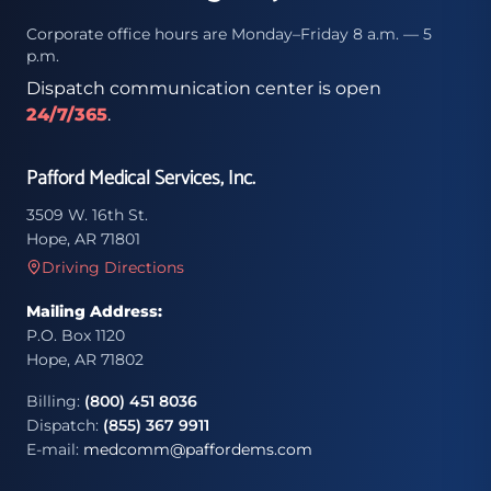
Corporate office hours are Monday–Friday 8 a.m. — 5
p.m.
Dispatch communication center is open
24/7/365
.
Pafford Medical Services, Inc.
3509 W. 16th St.
Hope, AR 71801
Driving Directions
Mailing Address:
P.O. Box 1120
Hope, AR 71802
Billing:
(800) 451 8036
Dispatch:
(855) 367 9911
E-mail:
medcomm@paffordems.com