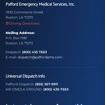
Pafford Emergency Medical Services, Inc.
1300 Commerce Street
Ruston, LA 71270
Driving Directions
Mailing Address:
P.O. Box 1981
Ruston, LA 71273
Dispatch:
(800) 435 7663
E-mail:
dispatch@paffordems.com
Universal Dispatch Info
Pafford Dispatch:
(855) 367-9911
AIR ONE/LA GROUND:
(800) 435-7663