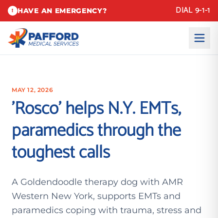
DIAL 9-1-1
HAVE AN EMERGENCY?
!
MAY 12, 2026
'Rosco' helps N.Y. EMTs,
paramedics through the
toughest calls
A Goldendoodle therapy dog with AMR
Western New York, supports EMTs and
paramedics coping with trauma, stress and