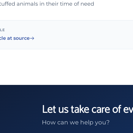
tuffed animals in their time of need
CLE
cle at source
Let us take care of e
How can we help you?