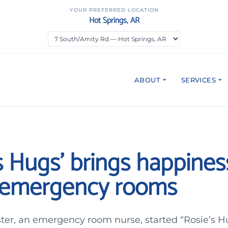
YOUR PREFERRED LOCATION
Hot Springs, AR
ABOUT
SERVICES
s Hugs’ brings happines
n emergency rooms
ter, an emergency room nurse, started “Rosie’s Hu