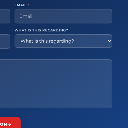
EMAIL
*
WHAT IS THIS REGARDING?
ION