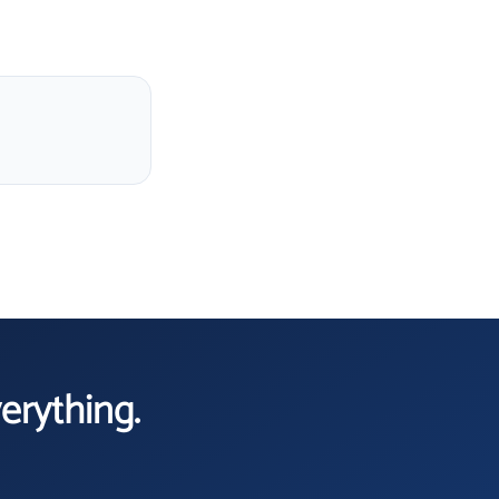
verything.