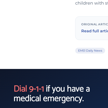
children with s
ORIGINAL ARTI
Read full arti
EMS1 Daily News
Dial 9-1-1
if you have a
medical emergency.