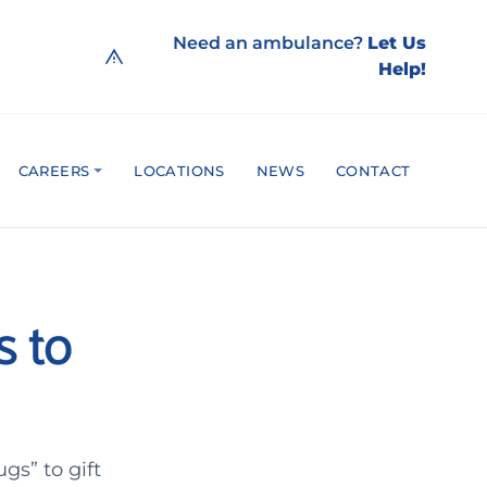
Need an ambulance?
Let Us
Help!
CAREERS
LOCATIONS
NEWS
CONTACT
s to
gs” to gift