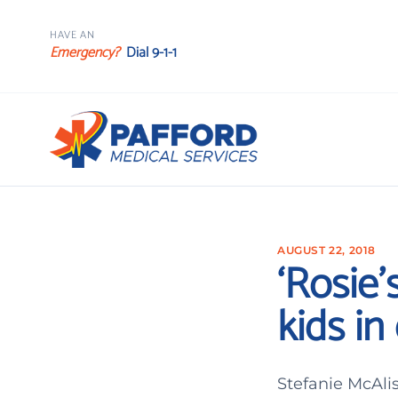
HAVE AN
Emergency?
Dial 9-1-1
AUGUST 22, 2018
‘Rosie’
kids i
Stefanie McAlis