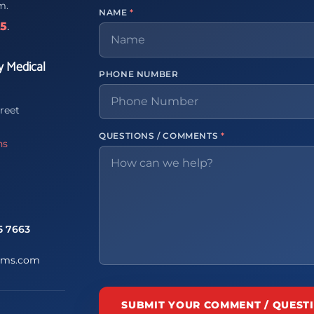
m.
NAME
*
65
.
y Medical
PHONE NUMBER
reet
QUESTIONS / COMMENTS
*
ns
5 7663
ems.com
SUBMIT YOUR COMMENT / QUEST