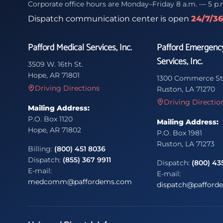
Corporate office hours are Monday–Friday 8 a.m. — 5 p.
Dispatch communication center is open
24/7/3
Pafford Medical Services, Inc.
Pafford Emergenc
Services, Inc.
3509 W. 16th St.
Hope, AR 71801
1300 Commerce St
Driving Directions
Ruston, LA 71270
Driving Directio
Mailing Address:
P.O. Box 1120
Mailing Address:
Hope, AR 71802
P.O. Box 1981
Ruston, LA 71273
Billing:
(800) 451 8036
Dispatch:
(855) 367 9911
Dispatch:
(800) 43
E-mail:
E-mail:
medcomm@paffordems.com
dispatch@pafford