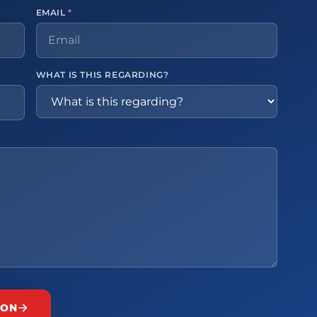
EMAIL
*
WHAT IS THIS REGARDING?
ION