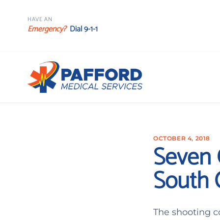
HAVE AN
Emergency?
Dial 9-1-1
OCTOBER 4, 2018
Seven O
South 
The shooting c