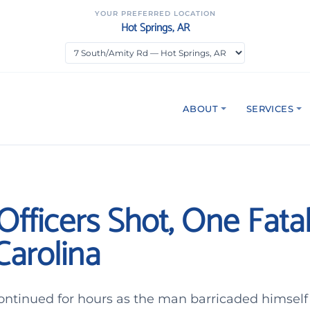
YOUR PREFERRED LOCATION
Hot Springs, AR
ABOUT
SERVICES
fficers Shot, One Fatall
Carolina
ontinued for hours as the man barricaded himself 