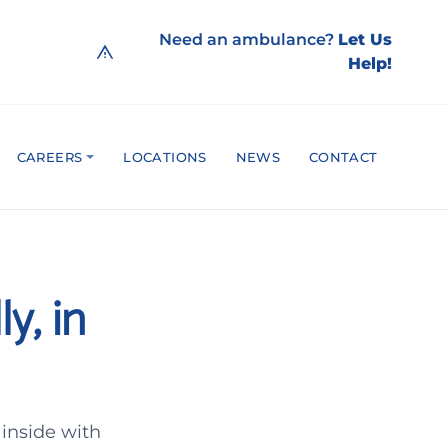
Need an ambulance?
Let Us
Help!
CAREERS
LOCATIONS
NEWS
CONTACT
y, in
inside with