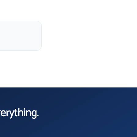
verything.