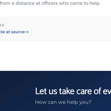
g from a distance at officers who came to help.
CLE
cle at source
Let us take care of e
How can we help you?