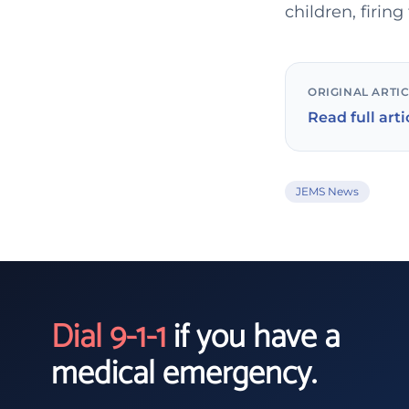
children, firin
ORIGINAL ARTI
Read full arti
JEMS News
Dial 9-1-1
if you have a
medical emergency.