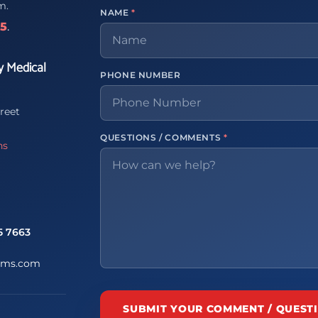
m.
NAME
*
65
.
y Medical
PHONE NUMBER
reet
QUESTIONS / COMMENTS
*
ns
5 7663
ems.com
SUBMIT YOUR COMMENT / QUEST