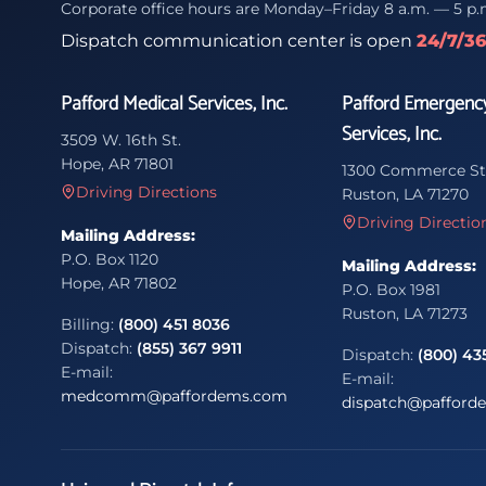
Corporate office hours are Monday–Friday 8 a.m. — 5 p.
Dispatch communication center is open
24/7/3
Pafford Medical Services, Inc.
Pafford Emergenc
Services, Inc.
3509 W. 16th St.
Hope, AR 71801
1300 Commerce St
Driving Directions
Ruston, LA 71270
Driving Directio
Mailing Address:
P.O. Box 1120
Mailing Address:
Hope, AR 71802
P.O. Box 1981
Ruston, LA 71273
Billing:
(800) 451 8036
Dispatch:
(855) 367 9911
Dispatch:
(800) 43
E-mail:
E-mail:
medcomm@paffordems.com
dispatch@pafford