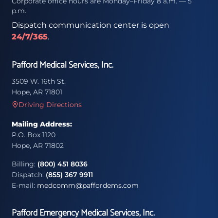
Corporate office hours are Monday–Friday 8 a.m. — 5
p.m.
Dispatch communication center is open
24/7/365
.
Pafford Medical Services, Inc.
3509 W. 16th St.
Hope, AR 71801
Driving Directions
Mailing Address:
P.O. Box 1120
Hope, AR 71802
Billing:
(800) 451 8036
Dispatch:
(855) 367 9911
E-mail:
medcomm@paffordems.com
Pafford Emergency Medical Services, Inc.