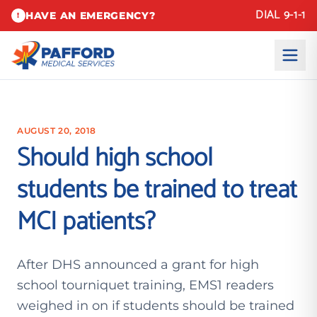
DIAL 9-1-1
HAVE AN EMERGENCY?
!
AUGUST 20, 2018
Should high school
students be trained to treat
MCI patients?
After DHS announced a grant for high
school tourniquet training, EMS1 readers
weighed in on if students should be trained