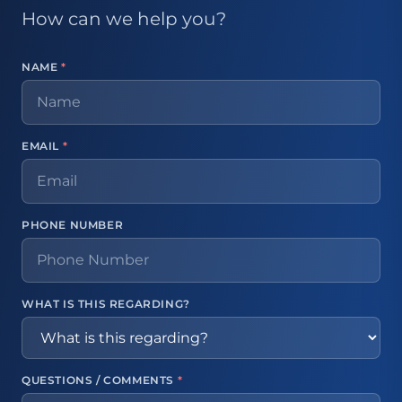
How can we help you?
NAME
*
EMAIL
*
PHONE NUMBER
WHAT IS THIS REGARDING?
QUESTIONS / COMMENTS
*