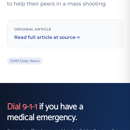
to help their peers in a mass shooting
ORIGINAL ARTICLE
Read full article at source
EMS1 Daily News
Dial 9-1-1
if you have a
medical emergency.