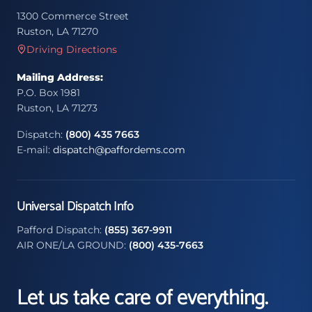
1300 Commerce Street
Ruston, LA 71270
Driving Directions
Mailing Address:
P.O. Box 1981
Ruston, LA 71273
Dispatch:
(800) 435 7663
E-mail:
dispatch@paffordems.com
Universal Dispatch Info
Pafford Dispatch:
(855) 367-9911
AIR ONE/LA GROUND:
(800) 435-7663
Let us take care of everything.