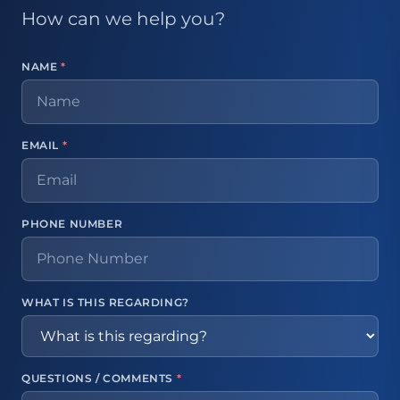
How can we help you?
NAME
*
EMAIL
*
PHONE NUMBER
WHAT IS THIS REGARDING?
QUESTIONS / COMMENTS
*