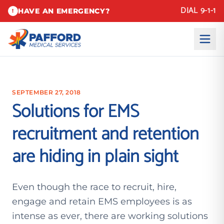
DIAL 9-1-1
HAVE AN EMERGENCY?
!
SEPTEMBER 27, 2018
Solutions for EMS
recruitment and retention
are hiding in plain sight
Even though the race to recruit, hire,
engage and retain EMS employees is as
intense as ever, there are working solutions