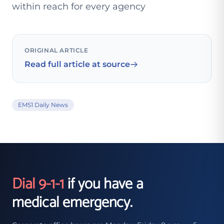
within reach for every agency
ORIGINAL ARTICLE
Read full article at source
EMS1 Daily News
Dial 9-1-1
if you have a
medical emergency.