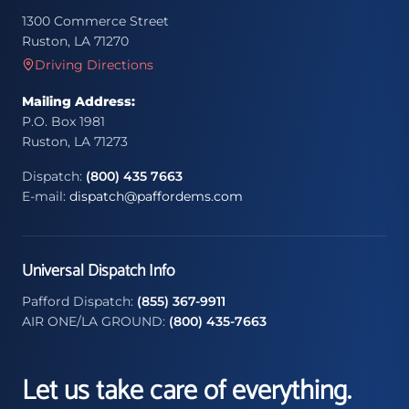
1300 Commerce Street
Ruston, LA 71270
Driving Directions
Mailing Address:
P.O. Box 1981
Ruston, LA 71273
Dispatch:
(800) 435 7663
E-mail:
dispatch@paffordems.com
Universal Dispatch Info
Pafford Dispatch:
(855) 367-9911
AIR ONE/LA GROUND:
(800) 435-7663
Let us take care of everything.