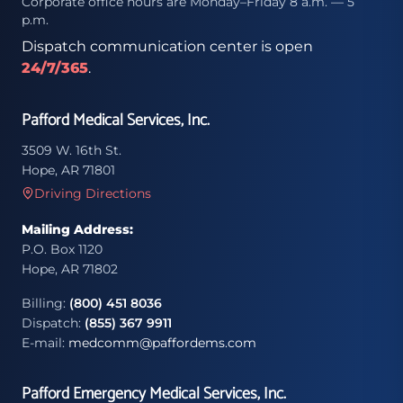
Corporate office hours are Monday–Friday 8 a.m. — 5
p.m.
Dispatch communication center is open
24/7/365
.
Pafford Medical Services, Inc.
3509 W. 16th St.
Hope, AR 71801
Driving Directions
Mailing Address:
P.O. Box 1120
Hope, AR 71802
Billing:
(800) 451 8036
Dispatch:
(855) 367 9911
E-mail:
medcomm@paffordems.com
Pafford Emergency Medical Services, Inc.