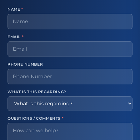
NAME
*
EMAIL
*
PHONE NUMBER
WHAT IS THIS REGARDING?
QUESTIONS / COMMENTS
*