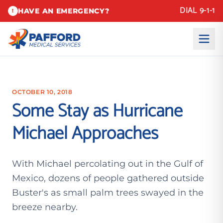
DIAL 9-1-1
HAVE AN EMERGENCY?
!
OCTOBER 10, 2018
Some Stay as Hurricane
Michael Approaches
With Michael percolating out in the Gulf of
Mexico, dozens of people gathered outside
Buster's as small palm trees swayed in the
breeze nearby.