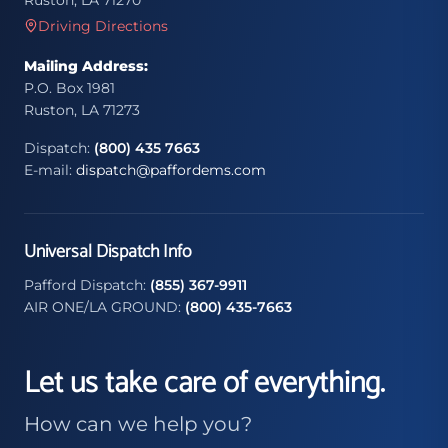
Ruston, LA 71270
Driving Directions
Mailing Address:
P.O. Box 1981
Ruston, LA 71273
Dispatch:
(800) 435 7663
E-mail:
dispatch@paffordems.com
Universal Dispatch Info
Pafford Dispatch:
(855) 367-9911
AIR ONE/LA GROUND:
(800) 435-7663
Let us take care of everything.
How can we help you?