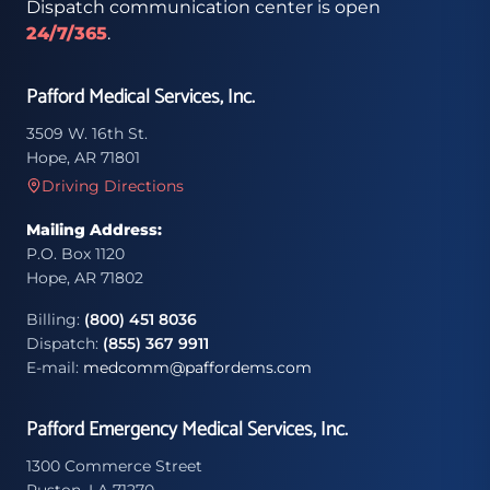
Dispatch communication center is open
24/7/365
.
Pafford Medical Services, Inc.
3509 W. 16th St.
Hope, AR 71801
Driving Directions
Mailing Address:
P.O. Box 1120
Hope, AR 71802
Billing:
(800) 451 8036
Dispatch:
(855) 367 9911
E-mail:
medcomm@paffordems.com
Pafford Emergency Medical Services, Inc.
1300 Commerce Street