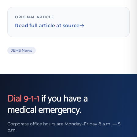
ORIGINAL ARTICLE
Read full article at source
JEMS News
Dial 9-1-1
if you have a
medical emergency.
Corporate office hours are Monday–Friday 8 a.m. — 5
p.m.