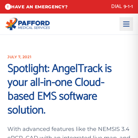
DIAL 9-1-1
HAVE AN EMERGENCY?
!
JULY 7, 2021
Spotlight: AngelTrack is
your all-in-one Cloud-
based EMS software
solution.
With advanced features like the NEMSIS 3.4