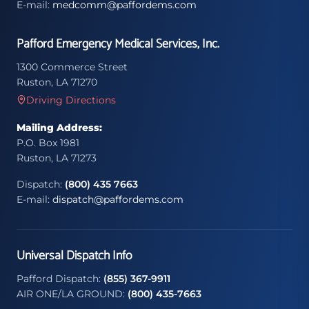
E-mail:
medcomm@paffordems.com
Pafford Emergency Medical Services, Inc.
1300 Commerce Street
Ruston, LA 71270
Driving Directions
Mailing Address:
P.O. Box 1981
Ruston, LA 71273
Dispatch:
(800) 435 7663
E-mail:
dispatch@paffordems.com
Universal Dispatch Info
Pafford Dispatch:
(855) 367-9911
AIR ONE/LA GROUND:
(800) 435-7663