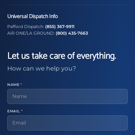
Universal Dispatch Info
Pafford Dispatch:
(855) 367-9911
AIR ONE/LA GROUND:
(800) 435-7663
Let us take care of everything.
How can we help you?
NAME
*
EMAIL
*