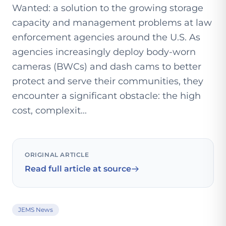
Wanted: a solution to the growing storage
capacity and management problems at law
enforcement agencies around the U.S. As
agencies increasingly deploy body-worn
cameras (BWCs) and dash cams to better
protect and serve their communities, they
encounter a significant obstacle: the high
cost, complexit...
ORIGINAL ARTICLE
Read full article at source
JEMS News