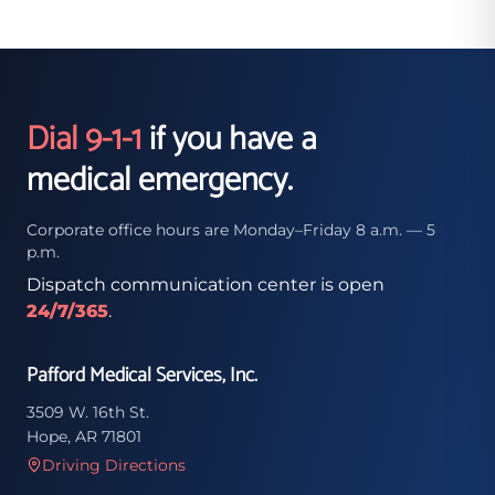
Dial 9-1-1
if you have a
medical emergency.
Corporate office hours are Monday–Friday 8 a.m. — 5
p.m.
Dispatch communication center is open
24/7/365
.
Pafford Medical Services, Inc.
3509 W. 16th St.
Hope, AR 71801
Driving Directions