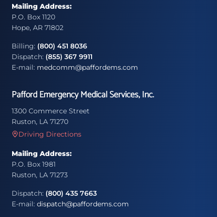
Mailing Address:
P.O. Box 1120
Hope, AR 71802
Billing:
(800) 451 8036
Dispatch:
(855) 367 9911
E-mail:
medcomm@paffordems.com
Pafford Emergency Medical Services, Inc.
1300 Commerce Street
Ruston, LA 71270
Driving Directions
Mailing Address:
P.O. Box 1981
Ruston, LA 71273
Dispatch:
(800) 435 7663
E-mail:
dispatch@paffordems.com