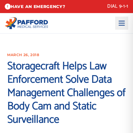
DIAL 9-1-1
HAVE AN EMERGENCY?
!
MARCH 26, 2018
Storagecraft Helps Law
Enforcement Solve Data
Management Challenges of
Body Cam and Static
Surveillance