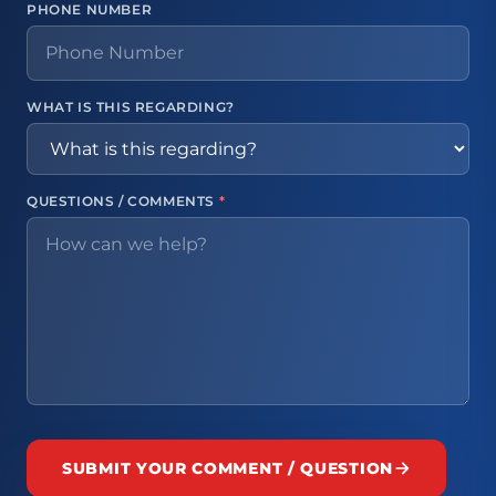
PHONE NUMBER
WHAT IS THIS REGARDING?
QUESTIONS / COMMENTS
*
SUBMIT YOUR COMMENT / QUESTION