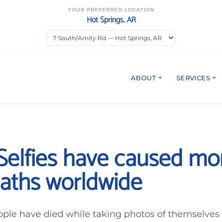
YOUR PREFERRED LOCATION
Hot Springs, AR
ABOUT
SERVICES
 Selfies have caused mo
aths worldwide
ple have died while taking photos of themselves s