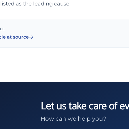
listed as the leading cause
CLE
cle at source
Let us take care of e
How can we help you?