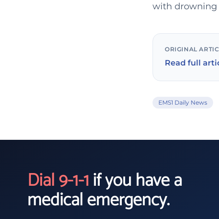
with drowning 
ORIGINAL ARTI
Read full arti
EMS1 Daily News
Dial 9-1-1
if you have a
medical emergency.