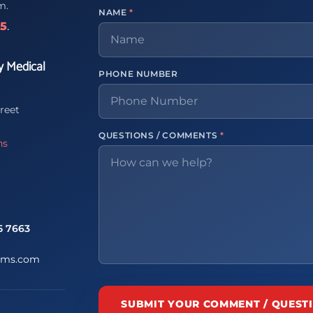
m.
NAME
*
65
.
y Medical
PHONE NUMBER
reet
QUESTIONS / COMMENTS
*
ns
5 7663
ems.com
SUBMIT YOUR COMMENT / QUEST