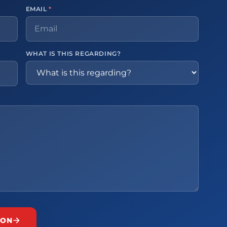
EMAIL
*
WHAT IS THIS REGARDING?
ION