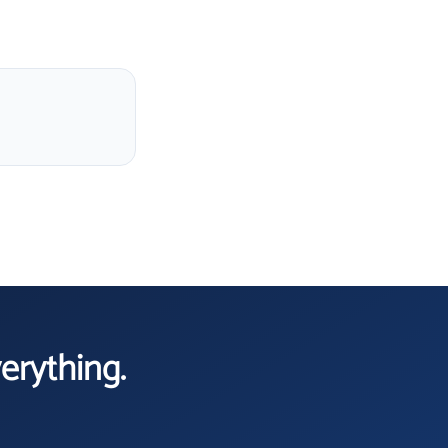
verything.