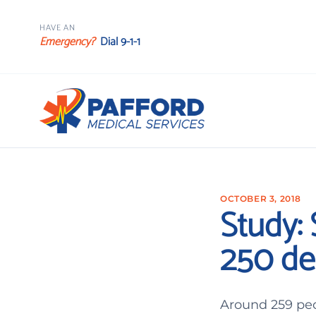
HAVE AN
Emergency?
Dial 9-1-1
OCTOBER 3, 2018
Study:
250 de
Around 259 peo