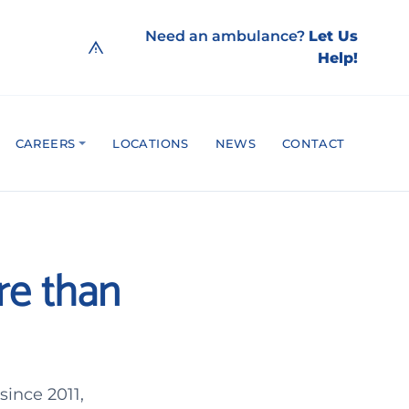
Need an ambulance?
Let Us
Help!
CAREERS
LOCATIONS
NEWS
CONTACT
re than
ince 2011,