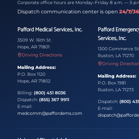
Corporate office hours are Monday–Friday 8 a.m. — 5 p.
Dispatch communication center is open
24/7/3
Pafford Medical Services, Inc.
Pafford Emergenc
Services, Inc.
3509 W. 16th St.
Hope, AR 71801
1300 Commerce St
Driving Directions
Ruston, LA 71270
Driving Directio
Mailing Address:
P.O. Box 1120
Mailing Address:
Hope, AR 71802
P.O. Box 1981
Ruston, LA 71273
Billing:
(800) 451 8036
Dispatch:
(855) 367 9911
Dispatch:
(800) 43
E-mail:
E-mail:
medcomm@paffordems.com
dispatch@pafford