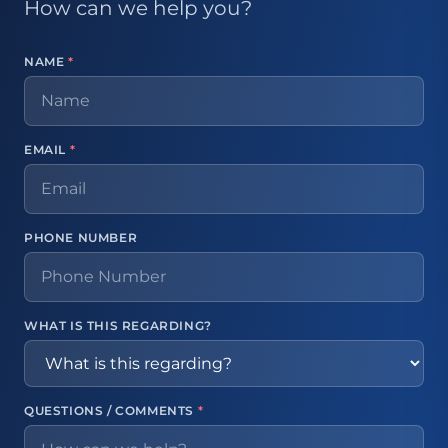
How can we help you?
NAME
*
EMAIL
*
PHONE NUMBER
WHAT IS THIS REGARDING?
QUESTIONS / COMMENTS
*