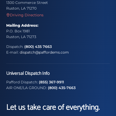
1300 Commerce Street
Ruston, LA 71270
Driving Directions
Mailing Address:
P.O. Box 1981
Ruston, LA 71273
Dispatch:
(800) 435 7663
E-mail:
dispatch@paffordems.com
Universal Dispatch Info
Pafford Dispatch:
(855) 367-9911
AIR ONE/LA GROUND:
(800) 435-7663
Let us take care of everything.