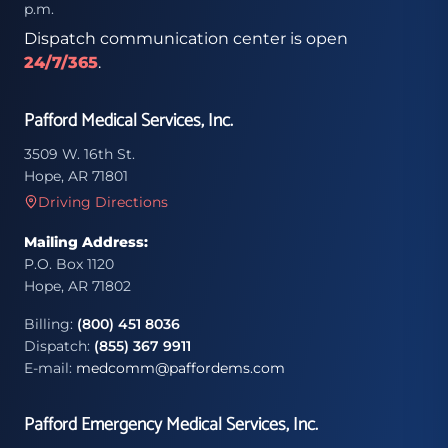
p.m.
Dispatch communication center is open
24/7/365
.
Pafford Medical Services, Inc.
3509 W. 16th St.
Hope, AR 71801
Driving Directions
Mailing Address:
P.O. Box 1120
Hope, AR 71802
Billing:
(800) 451 8036
Dispatch:
(855) 367 9911
E-mail:
medcomm@paffordems.com
Pafford Emergency Medical Services, Inc.