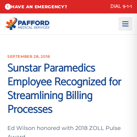
DIAL 9-1-1
HAVE AN EMERGENCY?
!
SEPTEMBER 28, 2018
Sunstar Paramedics
Employee Recognized for
Streamlining Billing
Processes
Ed Wilson honored with 2018 ZOLL Pulse