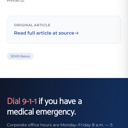
Award.
ORIGINAL ARTICLE
Read full article at source
JEMS News
Dial 9-1-1
if you have a
medical emergency.
Corporate office hours are Monday–Friday 8 a.m. — 5