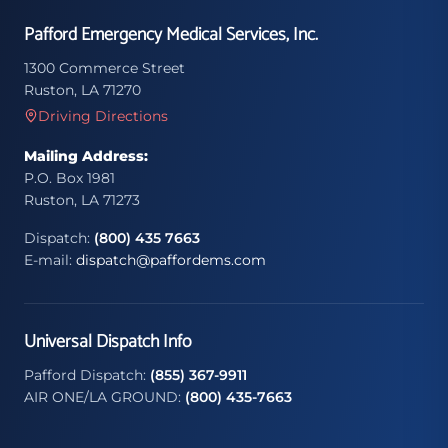
Pafford Emergency Medical Services, Inc.
1300 Commerce Street
Ruston, LA 71270
Driving Directions
Mailing Address:
P.O. Box 1981
Ruston, LA 71273
Dispatch:
(800) 435 7663
E-mail:
dispatch@paffordems.com
Universal Dispatch Info
Pafford Dispatch:
(855) 367-9911
AIR ONE/LA GROUND:
(800) 435-7663