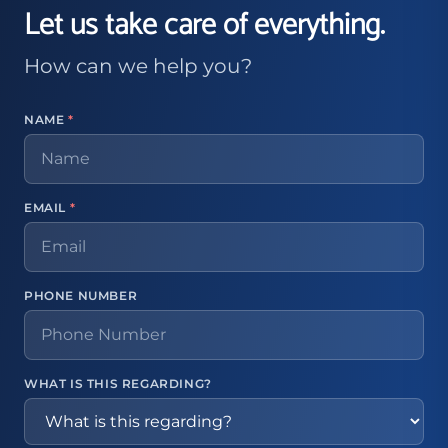
Let us take care of everything.
How can we help you?
NAME
*
EMAIL
*
PHONE NUMBER
WHAT IS THIS REGARDING?