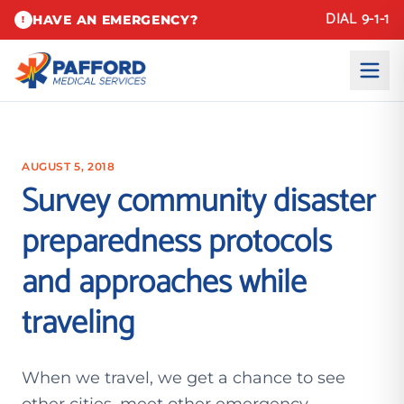
DIAL 9-1-1
HAVE AN EMERGENCY?
!
AUGUST 5, 2018
Survey community disaster
preparedness protocols
and approaches while
traveling
When we travel, we get a chance to see