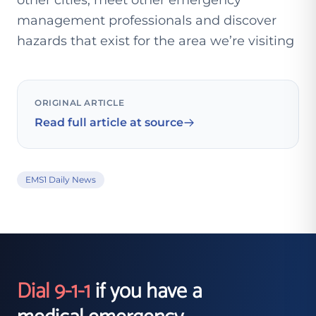
other cities, meet other emergency
management professionals and discover
hazards that exist for the area we’re visiting
ORIGINAL ARTICLE
Read full article at source
EMS1 Daily News
Dial 9-1-1
if you have a