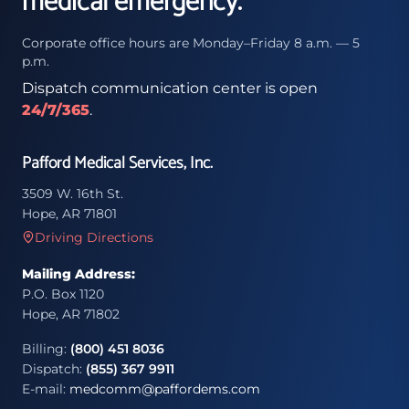
medical emergency.
Corporate office hours are Monday–Friday 8 a.m. — 5
p.m.
Dispatch communication center is open
24/7/365
.
Pafford Medical Services, Inc.
3509 W. 16th St.
Hope, AR 71801
Driving Directions
Mailing Address:
P.O. Box 1120
Hope, AR 71802
Billing:
(800) 451 8036
Dispatch:
(855) 367 9911
E-mail:
medcomm@paffordems.com