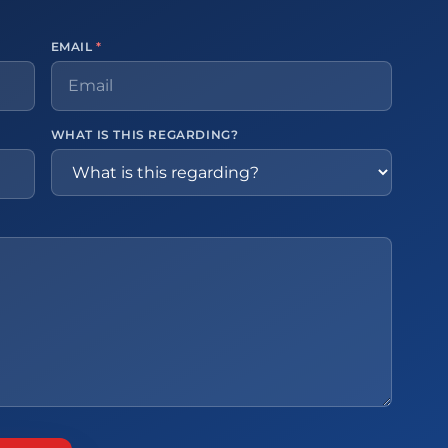
EMAIL
*
WHAT IS THIS REGARDING?