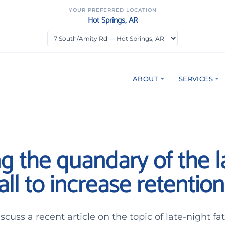
YOUR PREFERRED LOCATION
Hot Springs, AR
ABOUT
SERVICES
g the quandary of the l
all to increase retention
scuss a recent article on the topic of late-night f