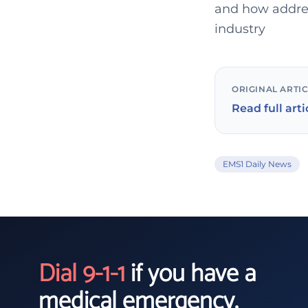
and how addres
industry
ORIGINAL ARTI
Read full arti
EMS1 Daily News
Dial 9-1-1
if you have a
medical emergency.