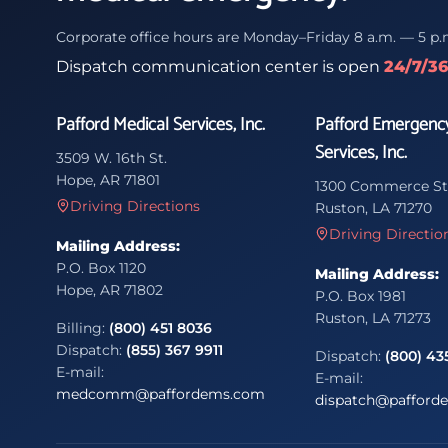
Corporate office hours are Monday–Friday 8 a.m. — 5 p.
Dispatch communication center is open
24/7/3
Pafford Medical Services, Inc.
Pafford Emergenc
Services, Inc.
3509 W. 16th St.
Hope, AR 71801
1300 Commerce St
Driving Directions
Ruston, LA 71270
Driving Directio
Mailing Address:
P.O. Box 1120
Mailing Address:
Hope, AR 71802
P.O. Box 1981
Ruston, LA 71273
Billing:
(800) 451 8036
Dispatch:
(855) 367 9911
Dispatch:
(800) 43
E-mail:
E-mail:
medcomm@paffordems.com
dispatch@pafford