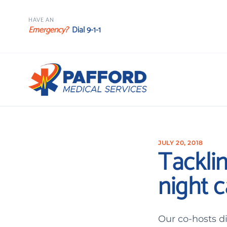
HAVE AN
Emergency?
Dial 9-1-1
JULY 20, 2018
Tacklin
night c
Our co-hosts di