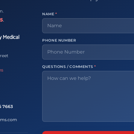
m.
NAME
*
65
.
y Medical
PHONE NUMBER
reet
QUESTIONS / COMMENTS
*
ns
5 7663
ems.com