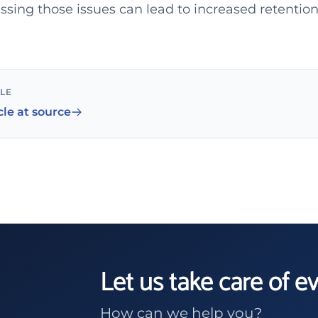
sing those issues can lead to increased retention 
CLE
cle at source
Let us take care of e
How can we help you?