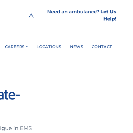
Need an ambulance?
Let Us
Help!
CAREERS
LOCATIONS
NEWS
CONTACT
ate-
atigue in EMS