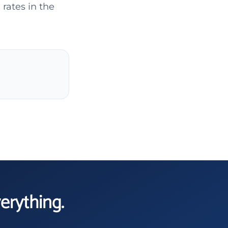
rates in the
verything.