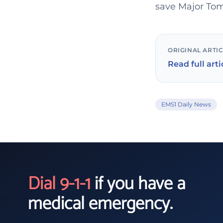
save Major Tom
ORIGINAL ARTI
Read full arti
EMS1 Daily News
Dial 9-1-1
if you have a
medical emergency.