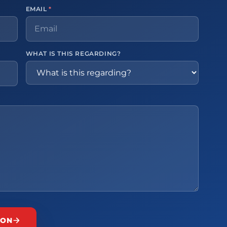
EMAIL
*
WHAT IS THIS REGARDING?
ION