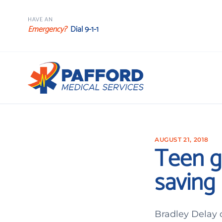
HAVE AN
Emergency?
Dial 9-1-1
AUGUST 21, 2018
Teen g
saving 
Bradley Delay c