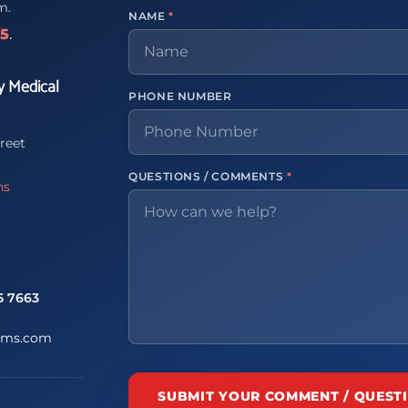
m.
NAME
*
65
.
y Medical
PHONE NUMBER
reet
QUESTIONS / COMMENTS
*
ns
5 7663
ems.com
SUBMIT YOUR COMMENT / QUEST