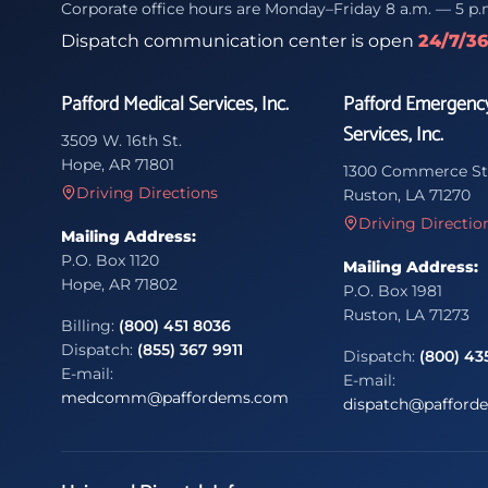
Corporate office hours are Monday–Friday 8 a.m. — 5 p.
Dispatch communication center is open
24/7/3
Pafford Medical Services, Inc.
Pafford Emergenc
Services, Inc.
3509 W. 16th St.
Hope, AR 71801
1300 Commerce St
Driving Directions
Ruston, LA 71270
Driving Directio
Mailing Address:
P.O. Box 1120
Mailing Address:
Hope, AR 71802
P.O. Box 1981
Ruston, LA 71273
Billing:
(800) 451 8036
Dispatch:
(855) 367 9911
Dispatch:
(800) 43
E-mail:
E-mail:
medcomm@paffordems.com
dispatch@pafford