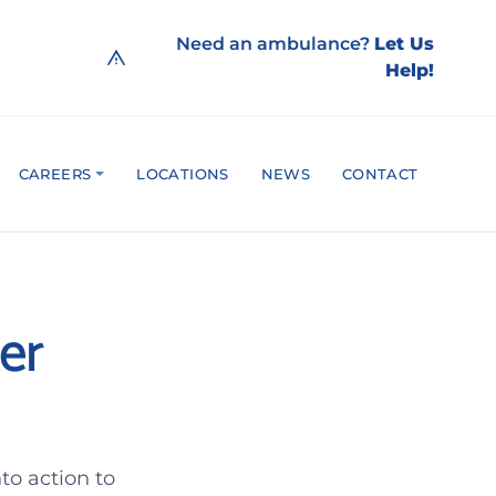
Need an ambulance?
Let Us
Help!
CAREERS
LOCATIONS
NEWS
CONTACT
er
to action to