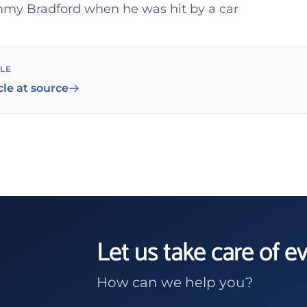
my Bradford when he was hit by a car
CLE
cle at source
Let us take care of e
How can we help you?