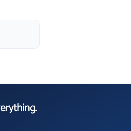
verything.