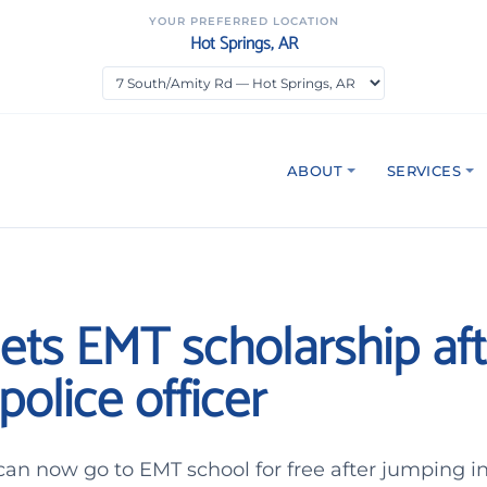
YOUR PREFERRED LOCATION
Hot Springs, AR
ABOUT
SERVICES
ets EMT scholarship aft
police officer
an now go to EMT school for free after jumping in