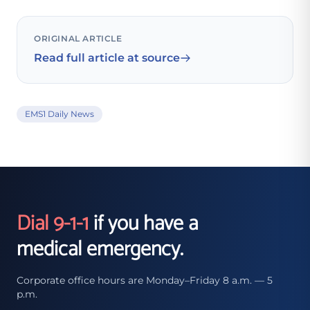
ORIGINAL ARTICLE
Read full article at source
EMS1 Daily News
Dial 9-1-1
if you have a
medical emergency.
Corporate office hours are Monday–Friday 8 a.m. — 5
p.m.