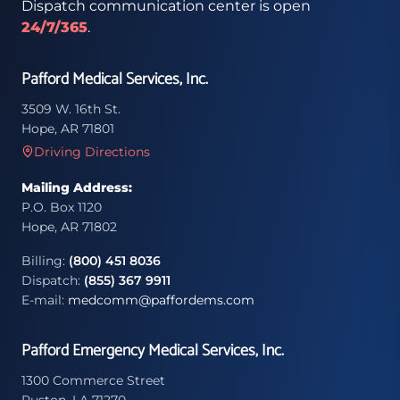
Dispatch communication center is open
24/7/365
.
Pafford Medical Services, Inc.
3509 W. 16th St.
Hope, AR 71801
Driving Directions
Mailing Address:
P.O. Box 1120
Hope, AR 71802
Billing:
(800) 451 8036
Dispatch:
(855) 367 9911
E-mail:
medcomm@paffordems.com
Pafford Emergency Medical Services, Inc.
1300 Commerce Street