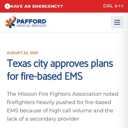
DIAL 9-1-1
HAVE AN EMERGENCY?
!
AUGUST 22, 2021
Texas city approves plans
for fire-based EMS
The Mission Fire Fighters Association noted
firefighters heavily pushed for fire-based
EMS because of high call volume and the
lack of a secondary provider