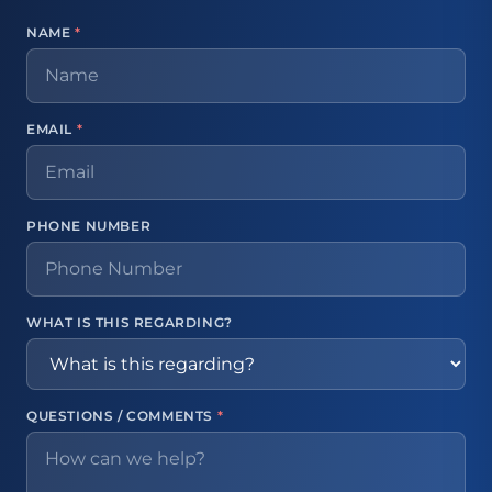
NAME
*
EMAIL
*
PHONE NUMBER
WHAT IS THIS REGARDING?
QUESTIONS / COMMENTS
*