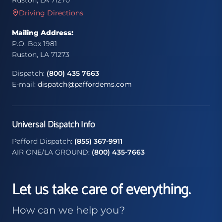
Ruston, LA 71270
Driving Directions
Mailing Address:
P.O. Box 1981
Ruston, LA 71273
Dispatch:
(800) 435 7663
E-mail:
dispatch@paffordems.com
Universal Dispatch Info
Pafford Dispatch:
(855) 367-9911
AIR ONE/LA GROUND:
(800) 435-7663
Let us take care of everything.
How can we help you?