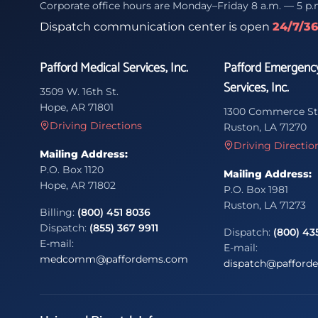
Corporate office hours are Monday–Friday 8 a.m. — 5 p.
Dispatch communication center is open
24/7/3
Pafford Medical Services, Inc.
Pafford Emergenc
Services, Inc.
3509 W. 16th St.
Hope, AR 71801
1300 Commerce St
Driving Directions
Ruston, LA 71270
Driving Directio
Mailing Address:
P.O. Box 1120
Mailing Address:
Hope, AR 71802
P.O. Box 1981
Ruston, LA 71273
Billing:
(800) 451 8036
Dispatch:
(855) 367 9911
Dispatch:
(800) 43
E-mail:
E-mail:
medcomm@paffordems.com
dispatch@pafford