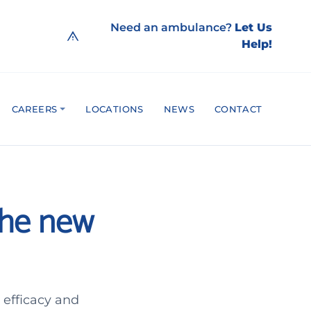
Need an ambulance?
Let Us
Help!
CAREERS
LOCATIONS
NEWS
CONTACT
The new
 efficacy and