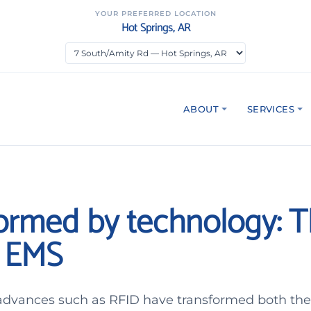
YOUR PREFERRED LOCATION
Hot Springs, AR
ABOUT
SERVICES
ormed by technology: 
f EMS
advances such as RFID have transformed both the