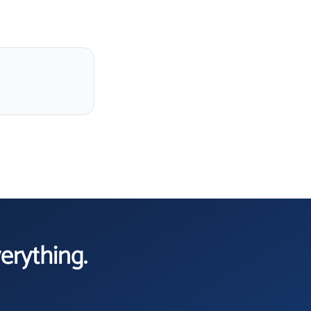
verything.