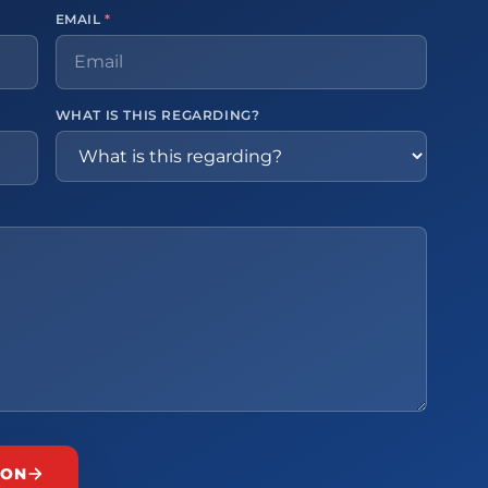
EMAIL
*
WHAT IS THIS REGARDING?
ION