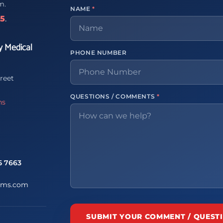
m.
NAME
*
65
.
y Medical
PHONE NUMBER
reet
QUESTIONS / COMMENTS
*
ns
5 7663
ems.com
SUBMIT YOUR COMMENT / QUEST