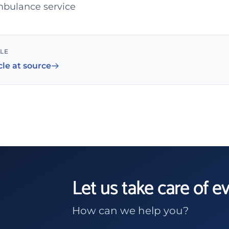
ambulance service
CLE
cle at source
Let us take care of e
How can we help you?