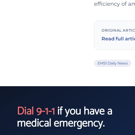
efficiency of 
ORIGINAL ARTI
Read full arti
EMS1 Daily News
Dial 9-1-1
if you have a
medical emergency.