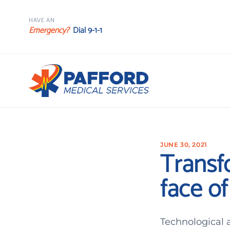
HAVE AN
Emergency?
Dial 9-1-1
JUNE 30, 2021
Transf
face o
Technological 