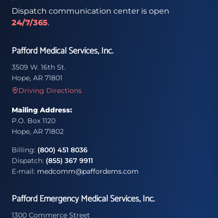
Dispatch communication center is open
24/7/365
.
Pafford Medical Services, Inc.
3509 W. 16th St.
Hope, AR 71801
Driving Directions
Mailing Address:
P.O. Box 1120
Hope, AR 71802
Billing:
(800) 451 8036
Dispatch:
(855) 367 9911
E-mail:
medcomm@paffordems.com
Pafford Emergency Medical Services, Inc.
1300 Commerce Street