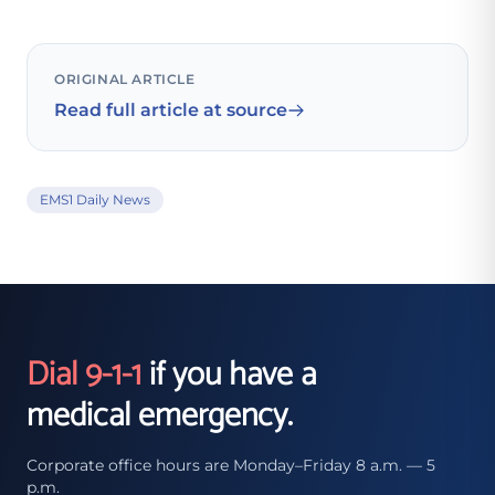
ORIGINAL ARTICLE
Read full article at source
EMS1 Daily News
Dial 9-1-1
if you have a
medical emergency.
Corporate office hours are Monday–Friday 8 a.m. — 5
p.m.