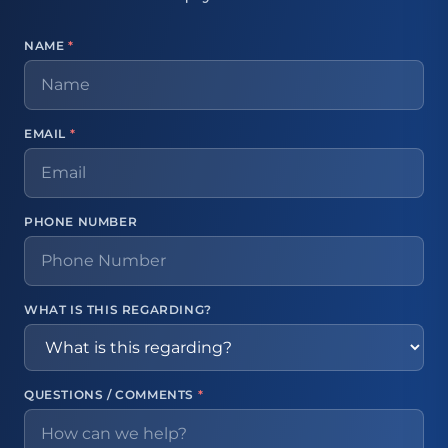
NAME
*
EMAIL
*
PHONE NUMBER
WHAT IS THIS REGARDING?
QUESTIONS / COMMENTS
*