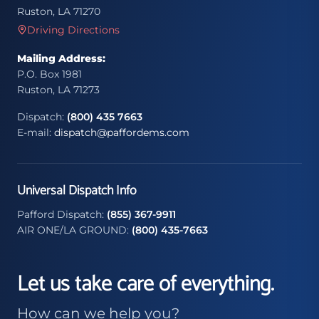
Ruston, LA 71270
Driving Directions
Mailing Address:
P.O. Box 1981
Ruston, LA 71273
Dispatch:
(800) 435 7663
E-mail:
dispatch@paffordems.com
Universal Dispatch Info
Pafford Dispatch:
(855) 367-9911
AIR ONE/LA GROUND:
(800) 435-7663
Let us take care of everything.
How can we help you?