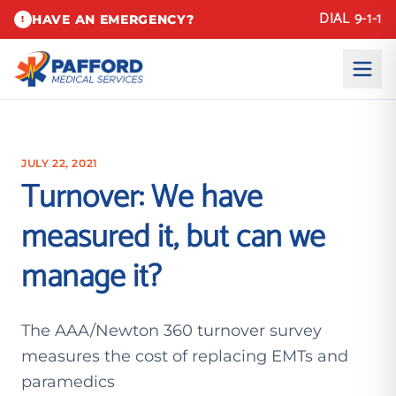
DIAL 9-1-1
HAVE AN EMERGENCY?
!
JULY 22, 2021
Turnover: We have
measured it, but can we
manage it?
The AAA/Newton 360 turnover survey
measures the cost of replacing EMTs and
paramedics