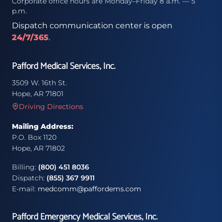
Corporate office hours are Monday–Friday 8 a.m. — 5
p.m.
Dispatch communication center is open
24/7/365
.
Pafford Medical Services, Inc.
3509 W. 16th St.
Hope, AR 71801
Driving Directions
Mailing Address:
P.O. Box 1120
Hope, AR 71802
Billing:
(800) 451 8036
Dispatch:
(855) 367 9911
E-mail:
medcomm@paffordems.com
Pafford Emergency Medical Services, Inc.