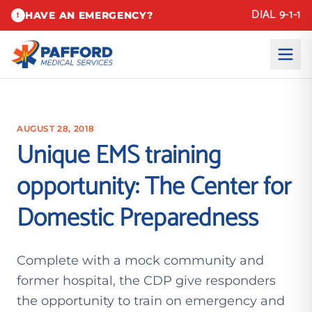
DIAL 9-1-1
HAVE AN EMERGENCY?
!
AUGUST 28, 2018
Unique EMS training
opportunity: The Center for
Domestic Preparedness
Complete with a mock community and
former hospital, the CDP give responders
the opportunity to train on emergency and