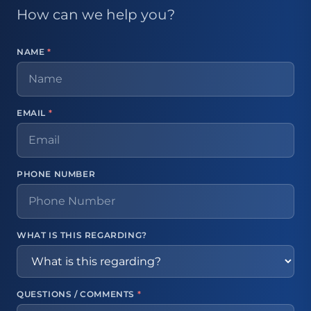
How can we help you?
NAME
*
EMAIL
*
PHONE NUMBER
WHAT IS THIS REGARDING?
QUESTIONS / COMMENTS
*