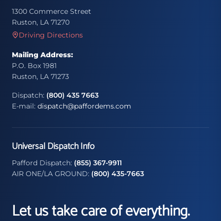
1300 Commerce Street
Ruston, LA 71270
Driving Directions
Mailing Address:
P.O. Box 1981
Ruston, LA 71273
Dispatch:
(800) 435 7663
E-mail:
dispatch@paffordems.com
Universal Dispatch Info
Pafford Dispatch:
(855) 367-9911
AIR ONE/LA GROUND:
(800) 435-7663
Let us take care of everything.