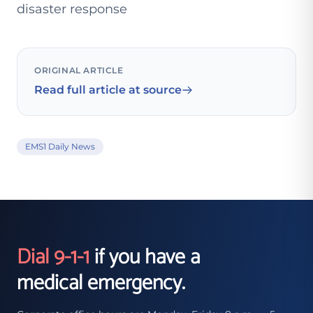
disaster response
ORIGINAL ARTICLE
Read full article at source
EMS1 Daily News
Dial 9-1-1
if you have a
medical emergency.