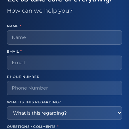
How can we help you?
NAME
*
EMAIL
*
PHONE NUMBER
WHAT IS THIS REGARDING?
QUESTIONS / COMMENTS
*