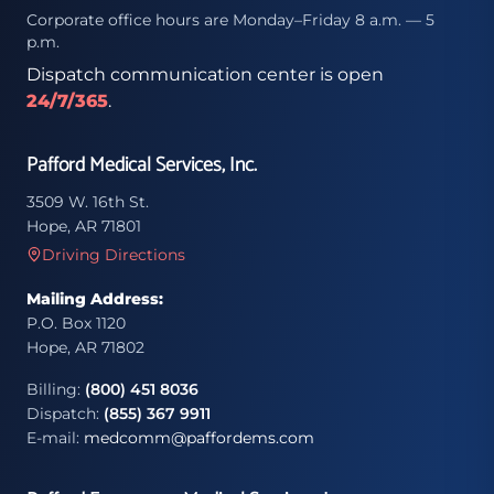
Corporate office hours are Monday–Friday 8 a.m. — 5
p.m.
Dispatch communication center is open
24/7/365
.
Pafford Medical Services, Inc.
3509 W. 16th St.
Hope, AR 71801
Driving Directions
Mailing Address:
P.O. Box 1120
Hope, AR 71802
Billing:
(800) 451 8036
Dispatch:
(855) 367 9911
E-mail:
medcomm@paffordems.com