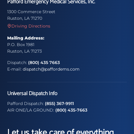
Pafford Emergency Medical Services, Inc.
1300 Commerce Street
Ruston, LA 71270
Driving Directions
Mailing Address:
P.O. Box 1981
Ruston, LA 71273
Dispatch:
(800) 435 7663
E-mail:
dispatch@paffordems.com
Universal Dispatch Info
Pafford Dispatch:
(855) 367-9911
AIR ONE/LA GROUND:
(800) 435-7663
Let us take care of everything.