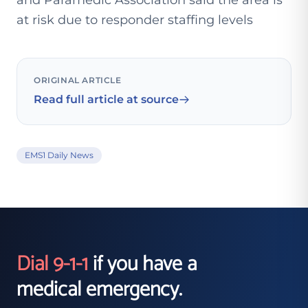
and Paramedic Association said the area is
at risk due to responder staffing levels
ORIGINAL ARTICLE
Read full article at source
EMS1 Daily News
Dial 9-1-1
if you have a
medical emergency.