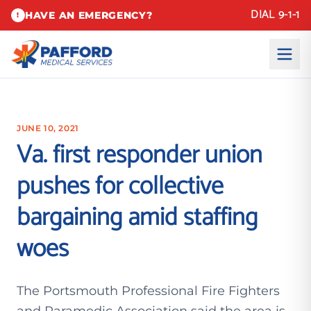
DIAL 9-1-1
HAVE AN EMERGENCY?
!
JUNE 10, 2021
Va. first responder union
pushes for collective
bargaining amid staffing
woes
The Portsmouth Professional Fire Fighters