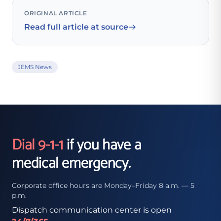
ORIGINAL ARTICLE
Read full article at source
JEMS News
Dial 9-1-1
if you have a
medical emergency.
Corporate office hours are Monday–Friday 8 a.m. — 5
p.m.
Dispatch communication center is open