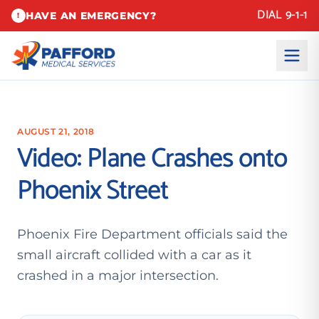
DIAL 9-1-1
HAVE AN EMERGENCY?
!
AUGUST 21, 2018
Video: Plane Crashes onto
Phoenix Street
Phoenix Fire Department officials said the
small aircraft collided with a car as it
crashed in a major intersection.