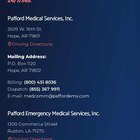
24/7/365
.
Pafford Medical Services, Inc.
3509 W. 16th St.
Hope, AR 71801
Driving Directions
Mailing Address:
P.O. Box 1120
Hope, AR 71802
Billing:
(800) 451 8036
Dispatch:
(855) 367 9911
E-mail:
medcomm@paffordems.com
Pafford Emergency Medical Services, Inc.
1300 Commerce Street
Ruston, LA 71270
Driving Directions