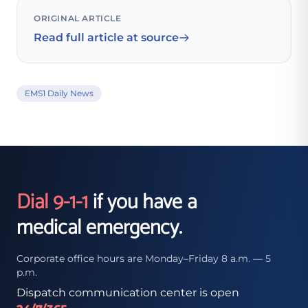
ORIGINAL ARTICLE
Read full article at source
EMS1 Daily News
Dial 9-1-1
if you have a
medical emergency.
Corporate office hours are Monday–Friday 8 a.m. — 5
p.m.
Dispatch communication center is open