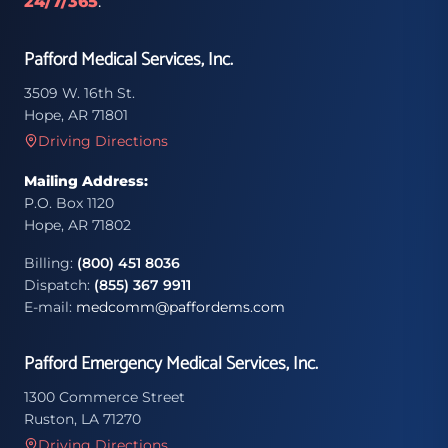
24/7/365
.
Pafford Medical Services, Inc.
3509 W. 16th St.
Hope, AR 71801
Driving Directions
Mailing Address:
P.O. Box 1120
Hope, AR 71802
Billing:
(800) 451 8036
Dispatch:
(855) 367 9911
E-mail:
medcomm@paffordems.com
Pafford Emergency Medical Services, Inc.
1300 Commerce Street
Ruston, LA 71270
Driving Directions