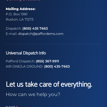
Mailing Address:
P.O. Box 1981
Ruston, LA 71273
Dispatch:
(800) 435 7663
E-mail:
dispatch@paffordems.com
Universal Dispatch Info
Pafford Dispatch:
(855) 367-9911
AIR ONE/LA GROUND:
(800) 435-7663
Let us take care of everything.
How can we help you?