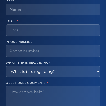
NAME
*
EMAIL
*
PHONE NUMBER
WHAT IS THIS REGARDING?
QUESTIONS / COMMENTS
*