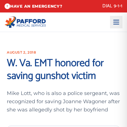
DIAL 9-1-1
HAVE AN EMERGENCY?
!
AUGUST 2, 2018
W. Va. EMT honored for
saving gunshot victim
Mike Lott, who is also a police sergeant, was
recognized for saving Joanne Wagoner after
she was allegedly shot by her boyfriend