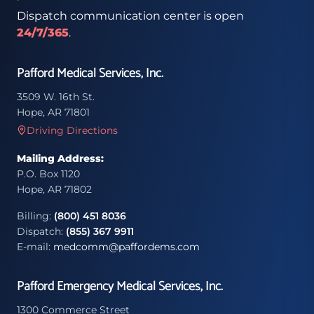
Dispatch communication center is open
24/7/365
.
Pafford Medical Services, Inc.
3509 W. 16th St.
Hope, AR 71801
Driving Directions
Mailing Address:
P.O. Box 1120
Hope, AR 71802
Billing:
(800) 451 8036
Dispatch:
(855) 367 9911
E-mail:
medcomm@paffordems.com
Pafford Emergency Medical Services, Inc.
1300 Commerce Street