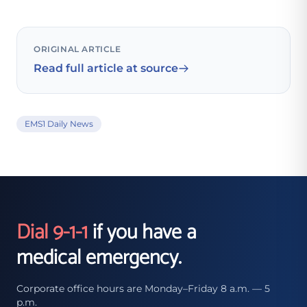
ORIGINAL ARTICLE
Read full article at source
EMS1 Daily News
Dial 9-1-1
if you have a
medical emergency.
Corporate office hours are Monday–Friday 8 a.m. — 5
p.m.