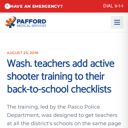
DIAL 9-1-1
HAVE AN EMERGENCY?
!
AUGUST 25, 2018
Wash. teachers add active
shooter training to their
back-to-school checklists
The training, led by the Pasco Police
Department, was designed to get teachers
at all the district's schools on the same page