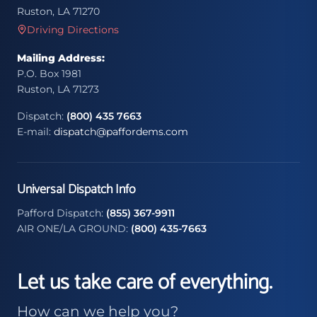
Ruston, LA 71270
Driving Directions
Mailing Address:
P.O. Box 1981
Ruston, LA 71273
Dispatch:
(800) 435 7663
E-mail:
dispatch@paffordems.com
Universal Dispatch Info
Pafford Dispatch:
(855) 367-9911
AIR ONE/LA GROUND:
(800) 435-7663
Let us take care of everything.
How can we help you?