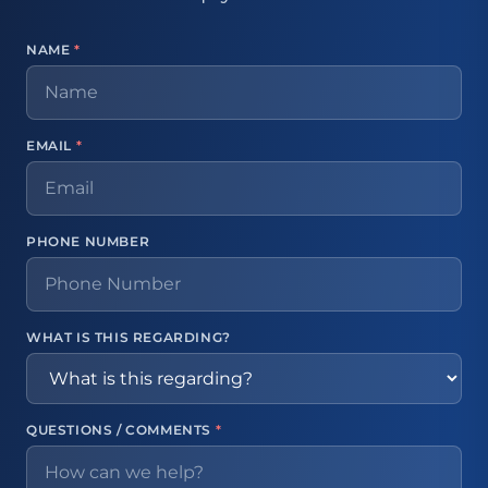
NAME
*
EMAIL
*
PHONE NUMBER
WHAT IS THIS REGARDING?
QUESTIONS / COMMENTS
*