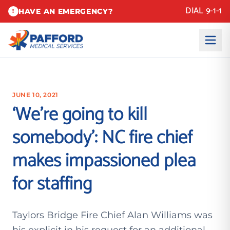
DIAL 9-1-1
HAVE AN EMERGENCY?
!
JUNE 10, 2021
‘We’re going to kill
somebody’: NC fire chief
makes impassioned plea
for staffing
Taylors Bridge Fire Chief Alan Williams was