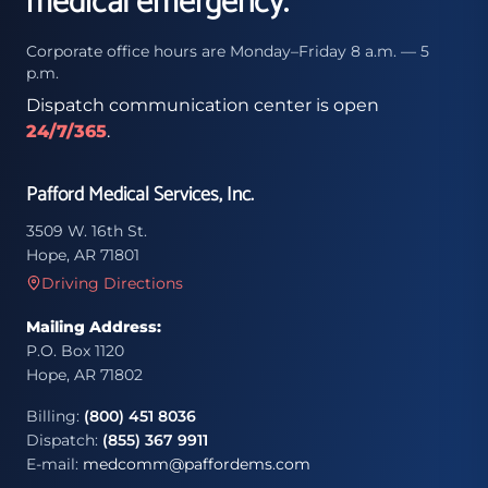
medical emergency.
Corporate office hours are Monday–Friday 8 a.m. — 5
p.m.
Dispatch communication center is open
24/7/365
.
Pafford Medical Services, Inc.
3509 W. 16th St.
Hope, AR 71801
Driving Directions
Mailing Address:
P.O. Box 1120
Hope, AR 71802
Billing:
(800) 451 8036
Dispatch:
(855) 367 9911
E-mail:
medcomm@paffordems.com