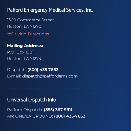
Pafford Emergency Medical Services, Inc.
1300 Commerce Street
Ruston, LA 71270
Driving Directions
Mailing Address:
P.O. Box 1981
Ruston, LA 71273
Dispatch:
(800) 435 7663
E-mail:
dispatch@paffordems.com
Universal Dispatch Info
Pafford Dispatch:
(855) 367-9911
AIR ONE/LA GROUND:
(800) 435-7663