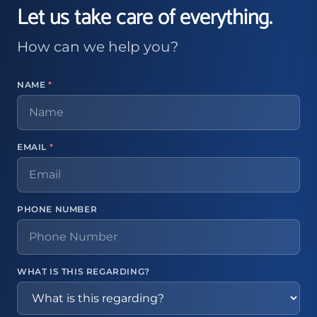
Let us take care of everything.
How can we help you?
NAME
*
EMAIL
*
PHONE NUMBER
WHAT IS THIS REGARDING?