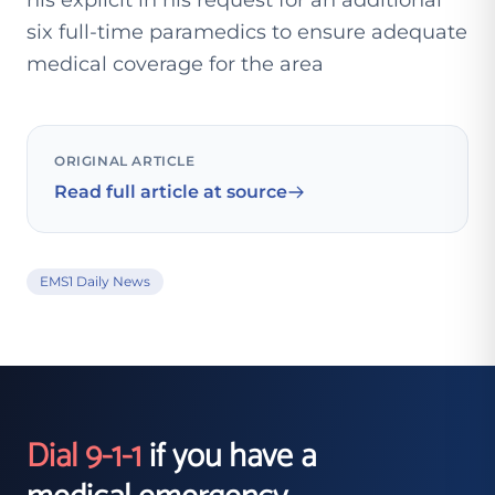
his explicit in his request for an additional
six full-time paramedics to ensure adequate
medical coverage for the area
ORIGINAL ARTICLE
Read full article at source
EMS1 Daily News
Dial 9-1-1
if you have a