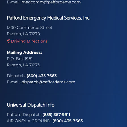
E-mail:
medcomm@paffordems.com
Pafford Emergency Medical Services, Inc.
1300 Commerce Street
Ruston, LA 71270
Driving Directions
Mailing Address:
P.O. Box 1981
Ruston, LA 71273
Dispatch:
(800) 435 7663
E-mail:
dispatch@paffordems.com
Universal Dispatch Info
Pafford Dispatch:
(855) 367-9911
AIR ONE/LA GROUND:
(800) 435-7663