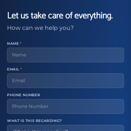
Let us take care of everything.
How can we help you?
NAME
*
EMAIL
*
PHONE NUMBER
WHAT IS THIS REGARDING?