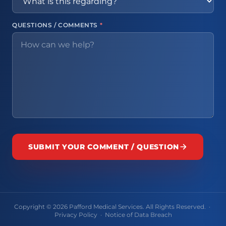
QUESTIONS / COMMENTS
*
SUBMIT YOUR COMMENT / QUESTION
Copyright © 2026 Pafford Medical Services. All Rights Reserved. ·
Privacy Policy
·
Notice of Data Breach