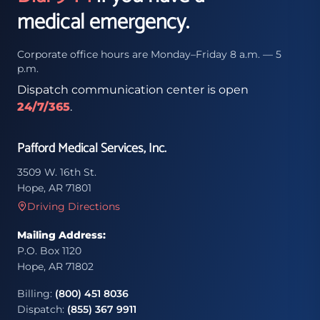
medical emergency.
Corporate office hours are Monday–Friday 8 a.m. — 5
p.m.
Dispatch communication center is open
24/7/365
.
Pafford Medical Services, Inc.
3509 W. 16th St.
Hope, AR 71801
Driving Directions
Mailing Address:
P.O. Box 1120
Hope, AR 71802
Billing:
(800) 451 8036
Dispatch:
(855) 367 9911