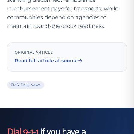
standing disconnect: ambulance
reimbursement pays for transports, while
communities depend on agencies to
maintain round-the-clock readiness
ORIGINAL ARTICLE
Read full article at source
EMS1 Daily News
Dial 9-1-1
if you have a