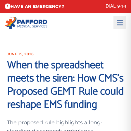
DIAL 9-1-1
HAVE AN EMERGENCY?
!
JUNE 15, 2026
When the spreadsheet
meets the siren: How CMS’s
Proposed GEMT Rule could
reshape EMS funding
The proposed rule highlights a long-