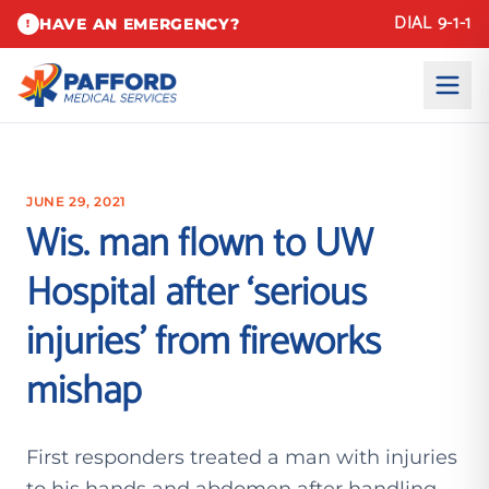
DIAL 9-1-1
HAVE AN EMERGENCY?
!
JUNE 29, 2021
Wis. man flown to UW
Hospital after ‘serious
injuries’ from fireworks
mishap
First responders treated a man with injuries