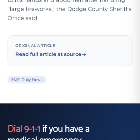
to his hands and abdomen after handling
"large fireworks," the Dodge County Sheriff's
Office said
ORIGINAL ARTICLE
Read full article at source
EMS1 Daily News
Dial 9-1-1
if you have a