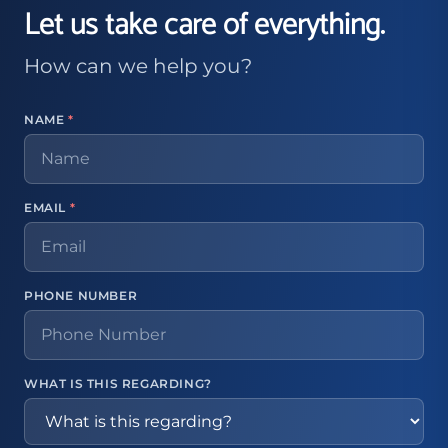
Let us take care of everything.
How can we help you?
NAME
*
EMAIL
*
PHONE NUMBER
WHAT IS THIS REGARDING?