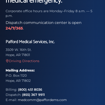
medical emergency.
Corporate office hours are Monday–Friday 8 a.m. — 5
p.m.
Dispatch communication center is open
24/7/365
.
Pafford Medical Services, Inc.
3509 W. 16th St.
Hope, AR 71801
Driving Directions
Mailing Address:
P.O. Box 1120
Hope, AR 71802
Billing:
(800) 451 8036
Dispatch:
(855) 367 9911
E-mail:
medcomm@paffordems.com