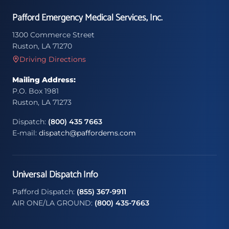
Pafford Emergency Medical Services, Inc.
1300 Commerce Street
Ruston, LA 71270
Driving Directions
Mailing Address:
P.O. Box 1981
Ruston, LA 71273
Dispatch:
(800) 435 7663
E-mail:
dispatch@paffordems.com
Universal Dispatch Info
Pafford Dispatch:
(855) 367-9911
AIR ONE/LA GROUND:
(800) 435-7663