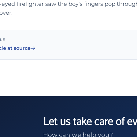
eyed firefighter saw the boy's fingers pop throu
over.
CLE
cle at source
Let us take care of e
How can we help you?