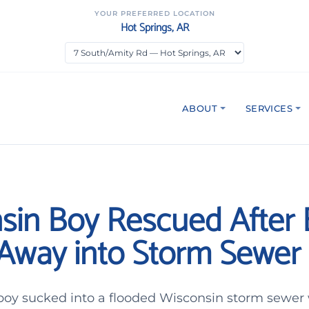
YOUR PREFERRED LOCATION
Hot Springs, AR
ABOUT
SERVICES
sin Boy Rescued After 
Away into Storm Sewer
 boy sucked into a flooded Wisconsin storm sewer