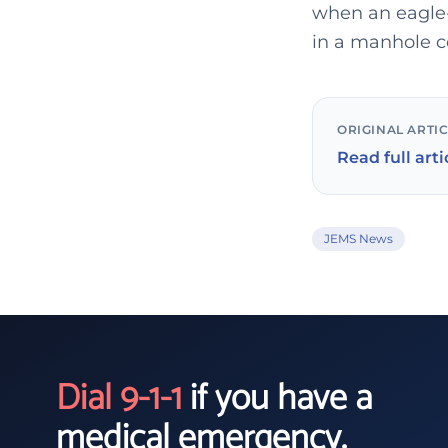
when an eagle-
in a manhole c
ORIGINAL ARTI
Read full arti
JEMS News
Dial 9-1-1
if you have a
medical emergency.