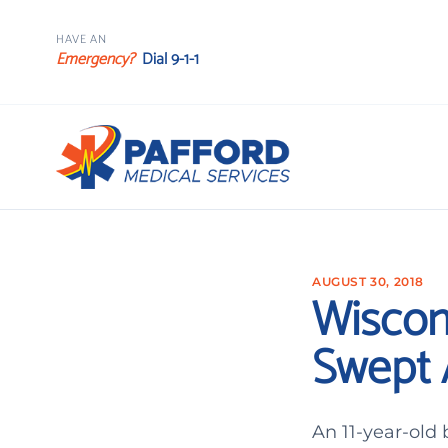
HAVE AN
Emergency?
Dial 9-1-1
AUGUST 30, 2018
Wiscon
Swept 
An 11-year-old