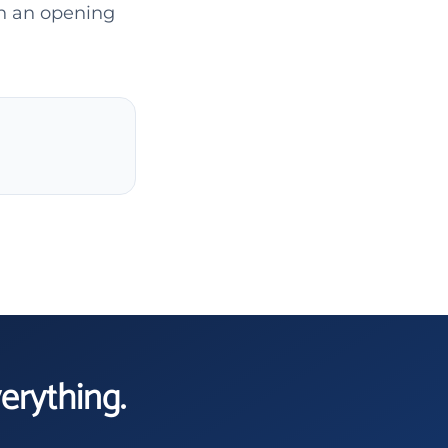
gh an opening
verything.