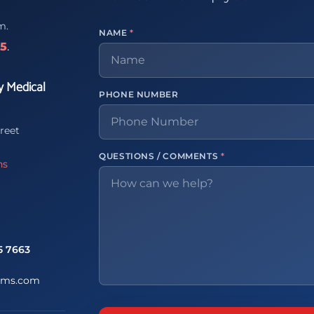
m.
NAME
*
65
.
y Medical
PHONE NUMBER
reet
QUESTIONS / COMMENTS
*
ns
5 7663
ems.com