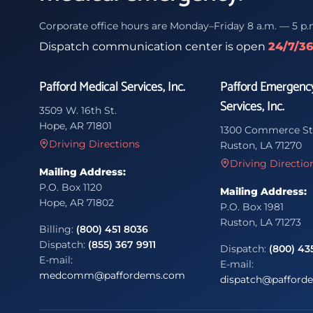
Corporate office hours are Monday–Friday 8 a.m. — 5 p.
Dispatch communication center is open
24/7/3
Pafford Medical Services, Inc.
Pafford Emergenc
Services, Inc.
3509 W. 16th St.
Hope, AR 71801
1300 Commerce St
Driving Directions
Ruston, LA 71270
Driving Directio
Mailing Address:
P.O. Box 1120
Mailing Address:
Hope, AR 71802
P.O. Box 1981
Ruston, LA 71273
Billing:
(800) 451 8036
Dispatch:
(855) 367 9911
Dispatch:
(800) 43
E-mail:
E-mail:
medcomm@paffordems.com
dispatch@pafford