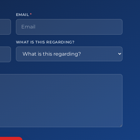
EMAIL
*
WHAT IS THIS REGARDING?