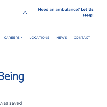
Need an ambulance?
Let Us
Help!
CAREERS
LOCATIONS
NEWS
CONTACT
Being
 was saved