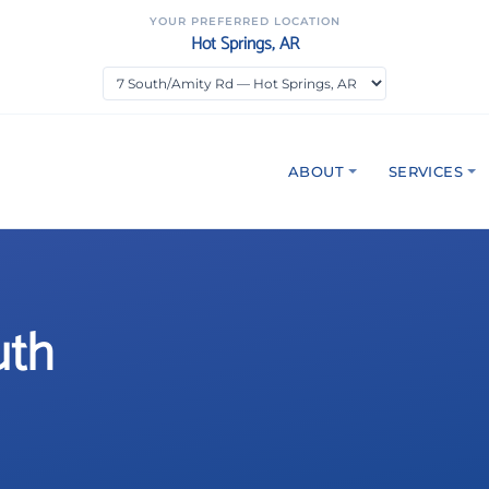
YOUR PREFERRED LOCATION
Hot Springs, AR
ABOUT
SERVICES
uth