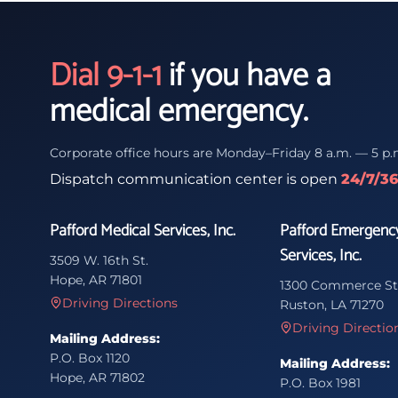
Dial 9-1-1
if you have a
medical emergency.
Corporate office hours are Monday–Friday 8 a.m. — 5 p.
Dispatch communication center is open
24/7/3
Pafford Medical Services, Inc.
Pafford Emergenc
Services, Inc.
3509 W. 16th St.
Hope, AR 71801
1300 Commerce St
Driving Directions
Ruston, LA 71270
Driving Directio
Mailing Address:
P.O. Box 1120
Mailing Address:
Hope, AR 71802
P.O. Box 1981