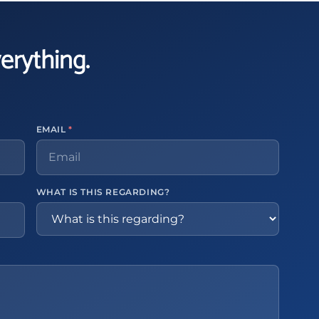
verything.
EMAIL
*
WHAT IS THIS REGARDING?