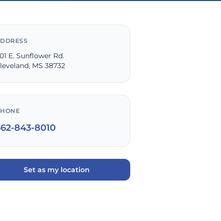
DDRESS
01 E. Sunflower Rd.
leveland, MS 38732
PHONE
662-843-8010
Set as my location