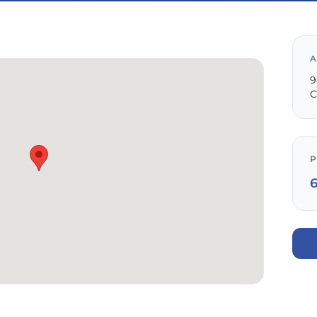
A
9
C