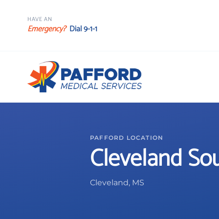
HAVE AN
Emergency?
Dial 9-1-1
PAFFORD LOCATION
Cleveland So
Cleveland, MS