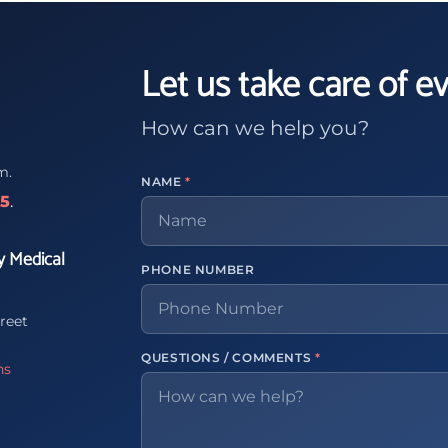
Let us take care of e
How can we help you?
m.
NAME
*
65
.
y Medical
PHONE NUMBER
reet
QUESTIONS / COMMENTS
*
ns