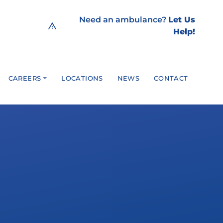
Need an ambulance?
Let Us
Help!
CAREERS
LOCATIONS
NEWS
CONTACT