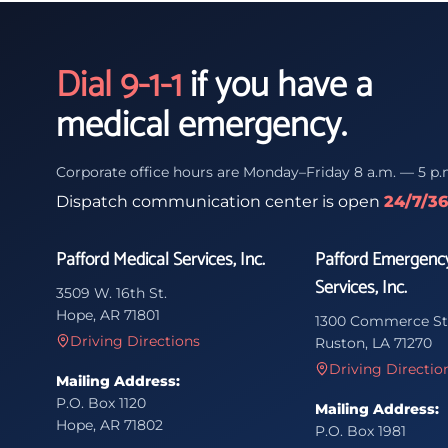
Dial 9-1-1
if you have a
medical emergency.
Corporate office hours are Monday–Friday 8 a.m. — 5 p.
Dispatch communication center is open
24/7/3
Pafford Medical Services, Inc.
Pafford Emergenc
Services, Inc.
3509 W. 16th St.
Hope, AR 71801
1300 Commerce St
Driving Directions
Ruston, LA 71270
Driving Directio
Mailing Address:
P.O. Box 1120
Mailing Address:
Hope, AR 71802
P.O. Box 1981