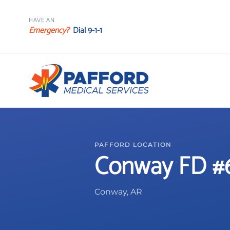
HAVE AN
Emergency?
Dial 9-1-1
PAFFORD LOCATION
Conway FD #
Conway, AR