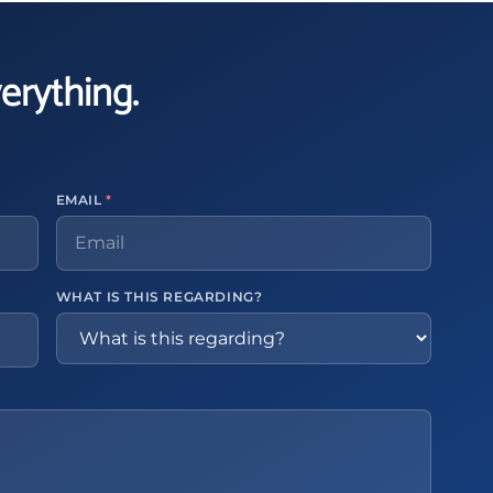
verything.
EMAIL
*
WHAT IS THIS REGARDING?