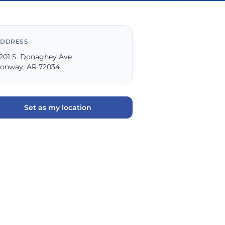
DDRESS
201 S. Donaghey Ave
onway, AR 72034
Set as my location