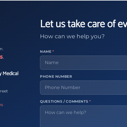
Let us take care of e
How can we help you?
m.
NAME
*
65
.
y Medical
PHONE NUMBER
reet
QUESTIONS / COMMENTS
*
ns