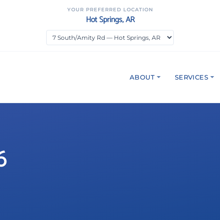
YOUR PREFERRED LOCATION
Hot Springs, AR
ABOUT
SERVICES
6