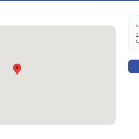
A
2
C