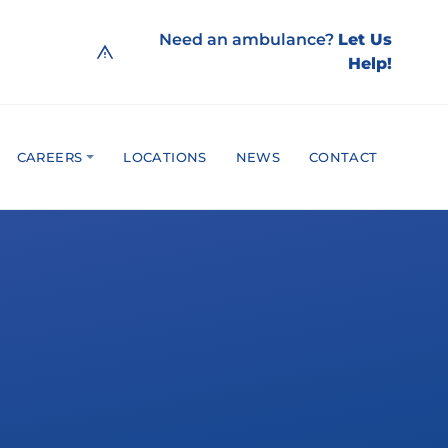
Need an ambulance?
Let Us
Help!
CAREERS
LOCATIONS
NEWS
CONTACT